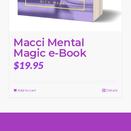
Macci Mental
Magic e-Book
$
19.95
Add to cart
Details