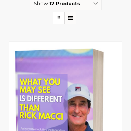
Show
12 Products