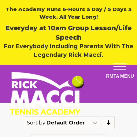
The Academy Runs 6-Hours a Day / 5 Days a
Week, All Year Long!
Everyday at 10am Group Lesson/Life
Speech
For Everybody Including Parents With The
Legendary Rick Macci.
Sort by
Default Order