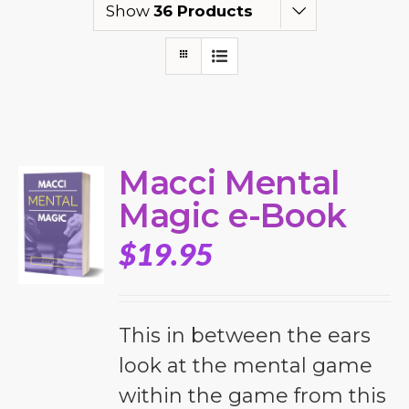
Show
36 Products
Macci Mental
Magic e-Book
$
19.95
This in between the ears
look at the mental game
within the game from this