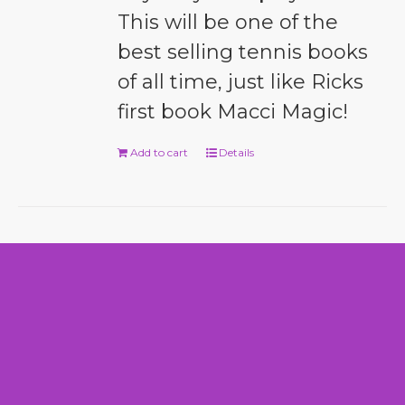
This will be one of the
best selling tennis books
of all time, just like Ricks
first book Macci Magic!
Add to cart
Details