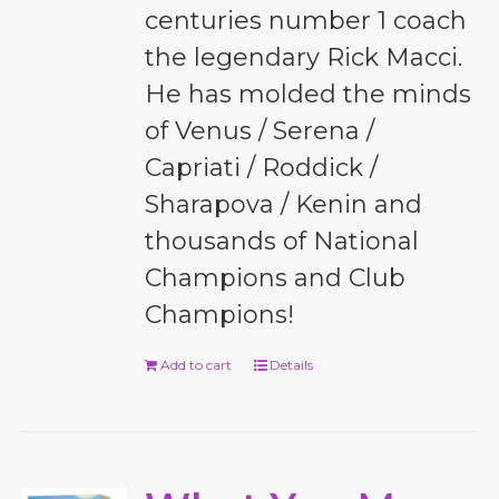
centuries number 1 coach
the legendary Rick Macci.
He has molded the minds
of Venus / Serena /
Capriati / Roddick /
Sharapova / Kenin and
thousands of National
Champions and Club
Champions!
Add to cart
Details