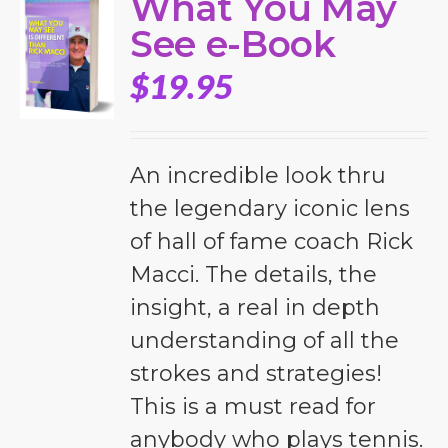
What You May
See e-Book
$
19.95
An incredible look thru
the legendary iconic lens
of hall of fame coach Rick
Macci. The details, the
insight, a real in depth
understanding of all the
strokes and strategies!
This is a must read for
anybody who plays tennis.