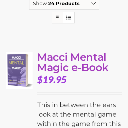
Show
24 Products
Macci Mental
Magic e-Book
$
19.95
This in between the ears
look at the mental game
within the game from this