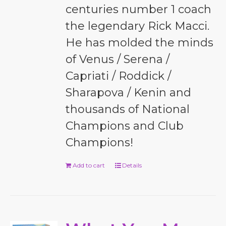
centuries number 1 coach
the legendary Rick Macci.
He has molded the minds
of Venus / Serena /
Capriati / Roddick /
Sharapova / Kenin and
thousands of National
Champions and Club
Champions!
Add to cart
Details