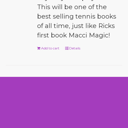
This will be one of the
best selling tennis books
of all time, just like Ricks
first book Macci Magic!
Add to cart
Details