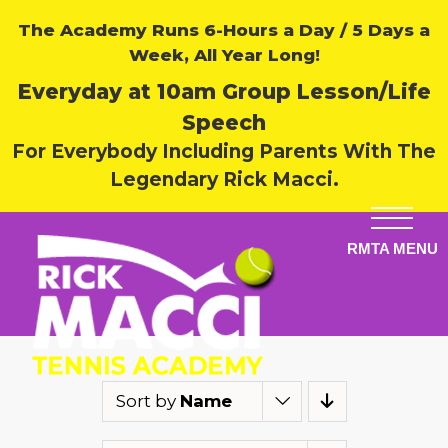
The Academy Runs 6-Hours a Day / 5 Days a
Week, All Year Long!
Everyday at 10am Group Lesson/Life
Speech
For Everybody Including Parents With The
Legendary Rick Macci.
Sort by
Name