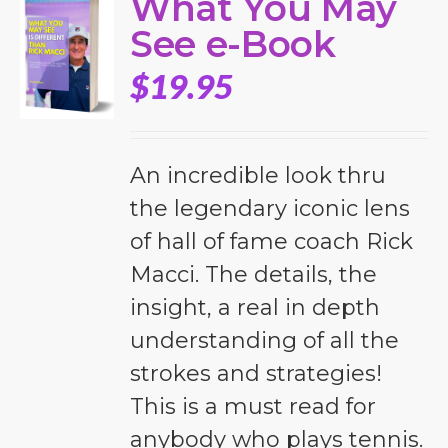
What You May
See e-Book
$
19.95
An incredible look thru
the legendary iconic lens
of hall of fame coach Rick
Macci. The details, the
insight, a real in depth
understanding of all the
strokes and strategies!
This is a must read for
anybody who plays tennis.