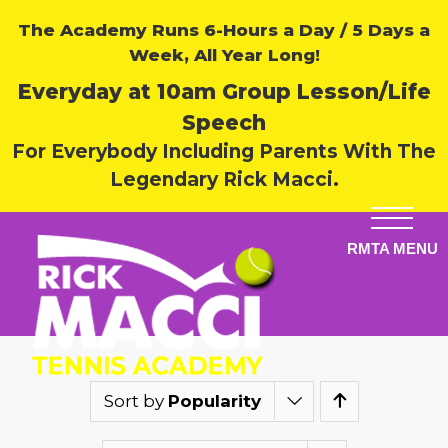
The Academy Runs 6-Hours a Day / 5 Days a
Week, All Year Long!
Everyday at 10am Group Lesson/Life
Speech
For Everybody Including Parents With The
Legendary Rick Macci.
Sort by
Popularity