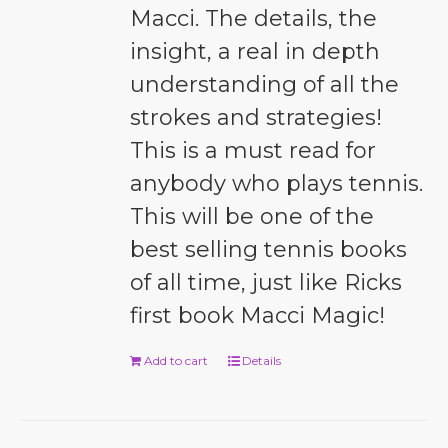
Macci. The details, the
insight, a real in depth
understanding of all the
strokes and strategies!
This is a must read for
anybody who plays tennis.
This will be one of the
best selling tennis books
of all time, just like Ricks
first book Macci Magic!
Add to cart
Details