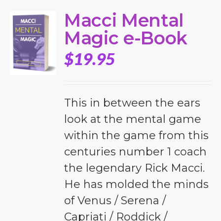
Macci Mental
Magic e-Book
$
19.95
This in between the ears
look at the mental game
within the game from this
centuries number 1 coach
the legendary Rick Macci.
He has molded the minds
of Venus / Serena /
Capriati / Roddick /