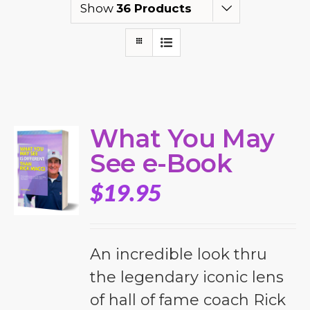
Show
36 Products
What You May
See e-Book
$
19.95
An incredible look thru
the legendary iconic lens
of hall of fame coach Rick