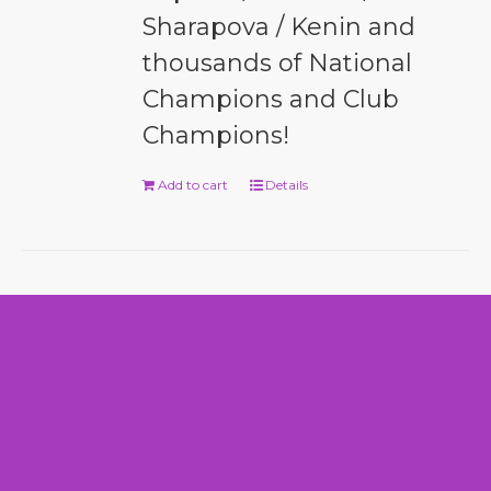
Sharapova / Kenin and
thousands of National
Champions and Club
Champions!
Add to cart
Details