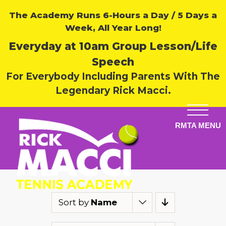
The Academy Runs 6-Hours a Day / 5 Days a
Week, All Year Long!
Everyday at 10am Group Lesson/Life
Speech
For Everybody Including Parents With The
Legendary Rick Macci.
Sort by
Name