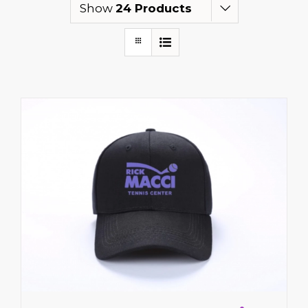
Show
24 Products