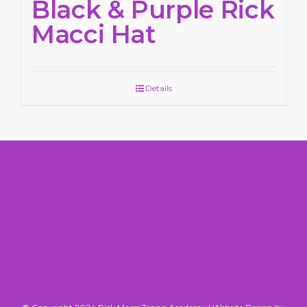
Black & Purple Rick
Macci Hat
Details