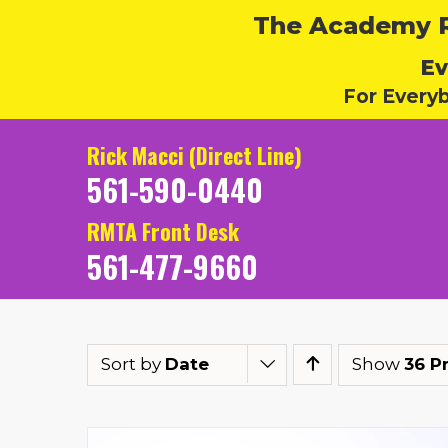
The Academy Ru
Ev
For Every
Rick Macci (Direct Line)
561-590-0440
RMTA Front Desk
561-477-9660
Sort by
Date
Show
36 P