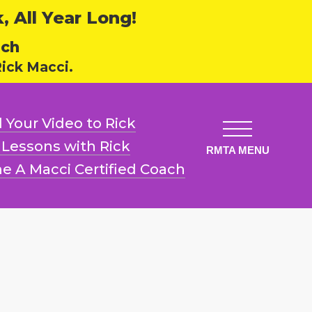
 All Year Long!
ech
ick Macci.
 Your Video
to Rick
l Lessons
with Rick
e A Macci
Certified Coach