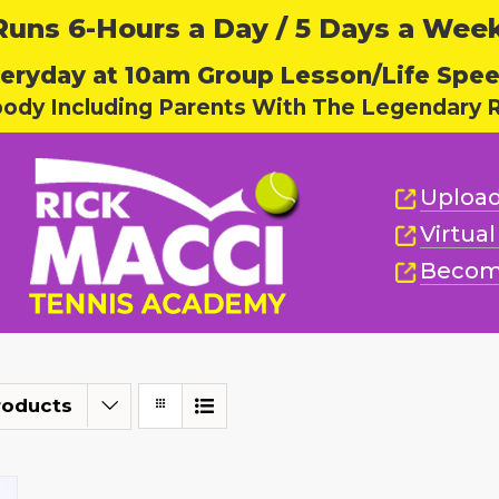
ns 6-Hours a Day / 5 Days a Week,
eryday at 10am Group Lesson/Life Spe
body Including Parents With The Legendary R
Upload
Virtua
Becom
roducts