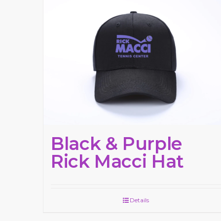
Black & Purple
Rick Macci Hat
Details