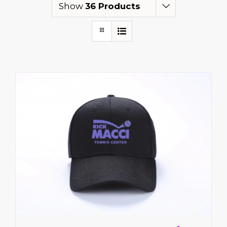
Show
36 Products