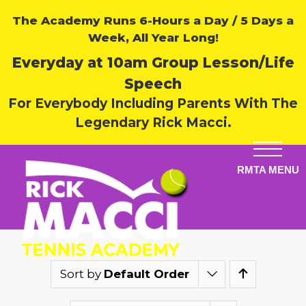
The Academy Runs 6-Hours a Day / 5 Days a
Week, All Year Long!
Everyday at 10am Group Lesson/Life
Speech
For Everybody Including Parents With The
Legendary Rick Macci.
Sort by
Default Order