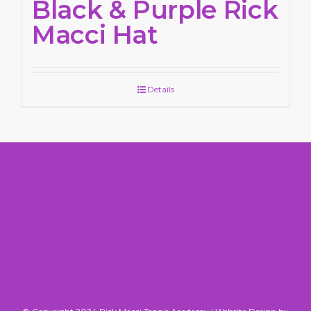
Black & Purple Rick
Macci Hat
Details