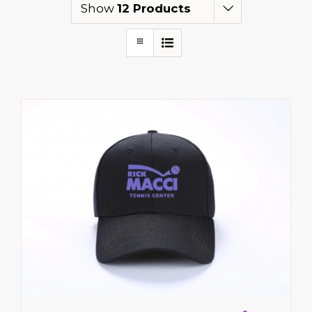
Show
12 Products