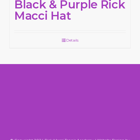
Black & Purple Rick
Macci Hat
Details