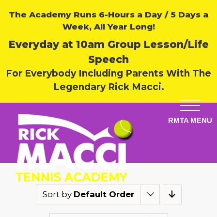
The Academy Runs 6-Hours a Day / 5 Days a
Week, All Year Long!
Everyday at 10am Group Lesson/Life
Speech
For Everybody Including Parents With The
Legendary Rick Macci.
Sort by
Default Order