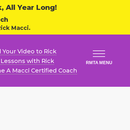
 All Year Long!
ech
ick Macci.
 Your Video
to Rick
l Lessons
with Rick
e A Macci
Certified Coach