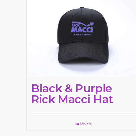
Black & Purple
Rick Macci Hat
Details