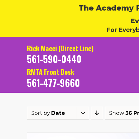
The Academy Ru
Ev
For Every
Rick Macci (Direct Line)
561-590-0440
RMTA Front Desk
561-477-9660
Sort by
Date
Show
36 P