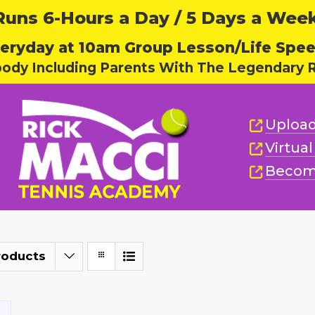
ns 6-Hours a Day / 5 Days a Week,
eryday at 10am Group Lesson/Life Spe
body Including Parents With The Legendary R
Upload
Virtua
Becom
roducts