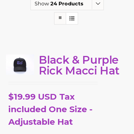
Show
24 Products
Black & Purple
Rick Macci Hat
$19.99 USD Tax
included One Size -
Adjustable Hat