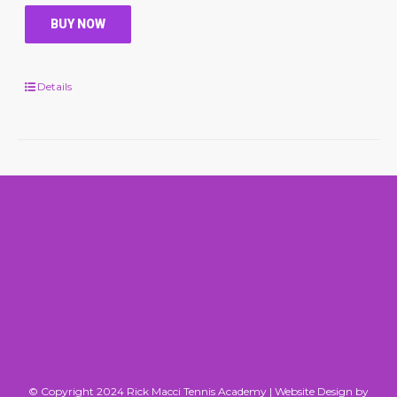
BUY NOW
Details
© Copyright 2024 Rick Macci Tennis Academy |
Website Design by