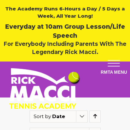
The Academy Runs 6-Hours a Day / 5 Days a
Week, All Year Long!
Everyday at 10am Group Lesson/Life
Speech
For Everybody Including Parents With The
Legendary Rick Macci.
Sort by
Date