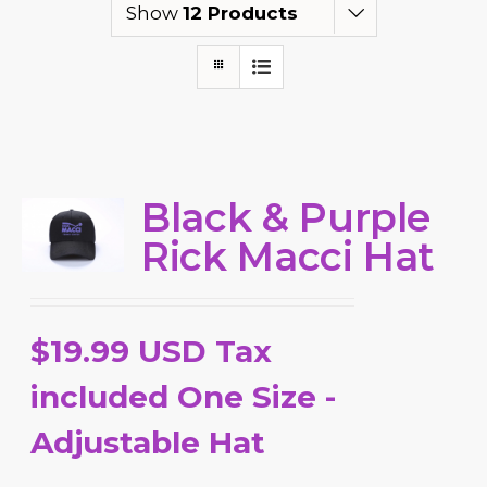
Show
12 Products
Black & Purple
Rick Macci Hat
$19.99 USD Tax
included One Size -
Adjustable Hat