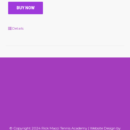
BUY NOW
Details
© Copyright 2024 Rick Macci Tennis Academy |
Website Design by