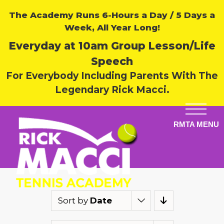
The Academy Runs 6-Hours a Day / 5 Days a
Week, All Year Long!
Everyday at 10am Group Lesson/Life
Speech
For Everybody Including Parents With The
Legendary Rick Macci.
Sort by
Date