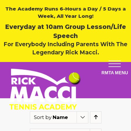
The Academy Runs 6-Hours a Day / 5 Days a
Week, All Year Long!
Everyday at 10am Group Lesson/Life
Speech
For Everybody Including Parents With The
Legendary Rick Macci.
Sort by
Name