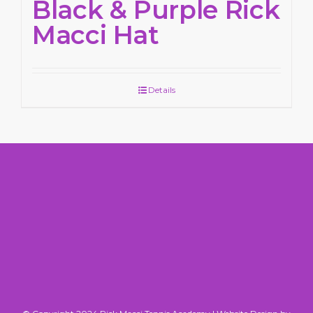
Black & Purple Rick
Macci Hat
Details