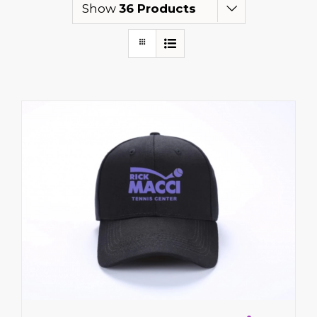
Show
36 Products