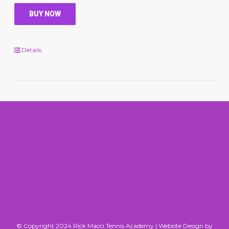
BUY NOW
Details
© Copyright 2024 Rick Macci Tennis Academy |
Website Design by