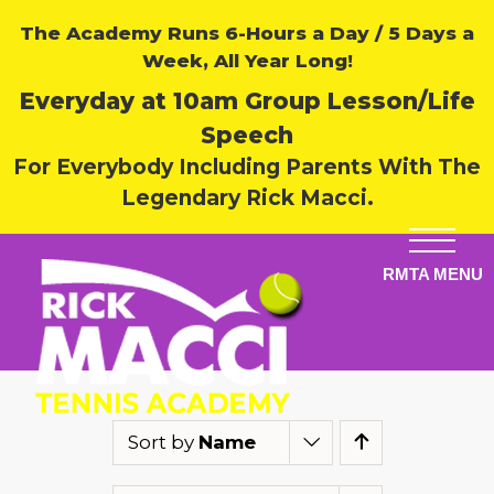
The Academy Runs 6-Hours a Day / 5 Days a
Week, All Year Long!
Everyday at 10am Group Lesson/Life
Speech
For Everybody Including Parents With The
Legendary Rick Macci.
Sort by
Name