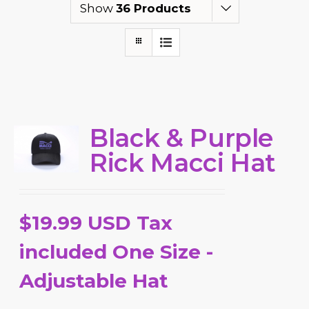
Show
36 Products
Black & Purple
Rick Macci Hat
$19.99 USD Tax
included One Size -
Adjustable Hat