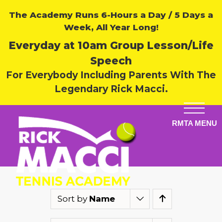
The Academy Runs 6-Hours a Day / 5 Days a
Week, All Year Long!
Everyday at 10am Group Lesson/Life
Speech
For Everybody Including Parents With The
Legendary Rick Macci.
Sort by
Name