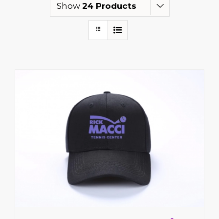
Show
24 Products