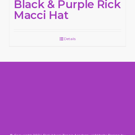
Black & Purple Rick
Macci Hat
Details