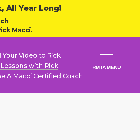
 All Year Long!
ech
ick Macci.
 Your Video
to Rick
l Lessons
with Rick
e A Macci
Certified Coach