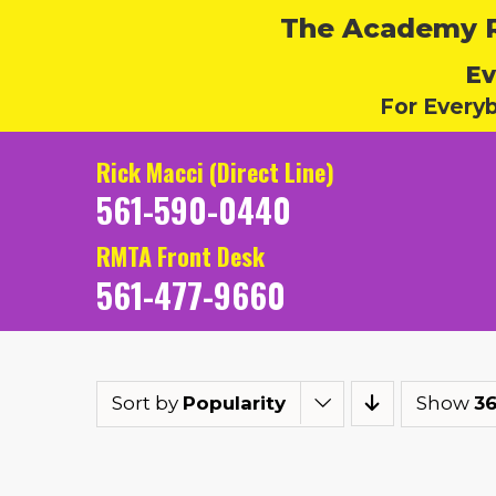
The Academy Ru
Ev
For Every
Rick Macci (Direct Line)
561-590-0440
RMTA Front Desk
561-477-9660
Sort by
Popularity
Show
36