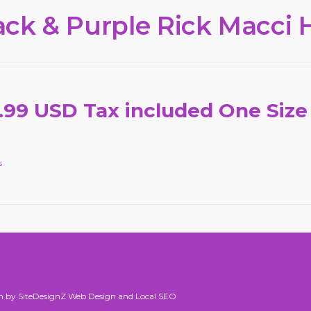
ack & Purple Rick Macci 
.99 USD Tax included One Size
s
n by SiteDesignZ Web Design and Local SEO