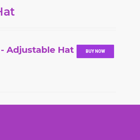
Hat
 - Adjustable Hat
BUY NOW