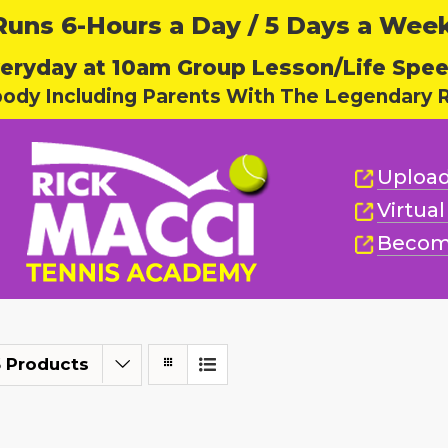
ns 6-Hours a Day / 5 Days a Week,
eryday at 10am Group Lesson/Life Spe
body Including Parents With The Legendary R
Upload
Virtua
Becom
 Products