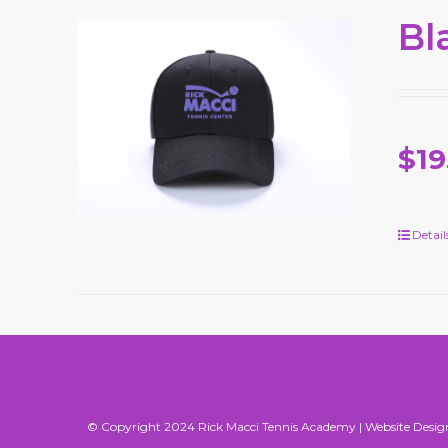
Bl
$19
Detail
© Copyright 2024 Rick Macci Tennis Academy |
Website Desig