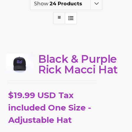
Show
24 Products
Black & Purple
Rick Macci Hat
$19.99 USD Tax
included One Size -
Adjustable Hat