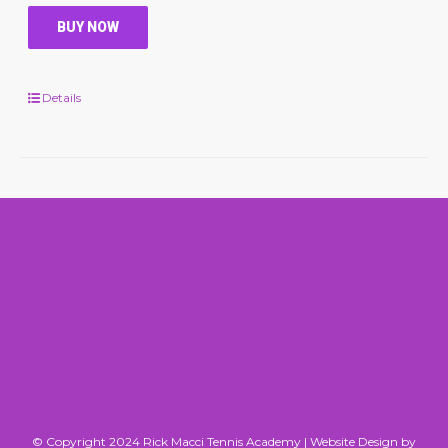
BUY NOW
Details
© Copyright 2024 Rick Macci Tennis Academy |
Website Design by