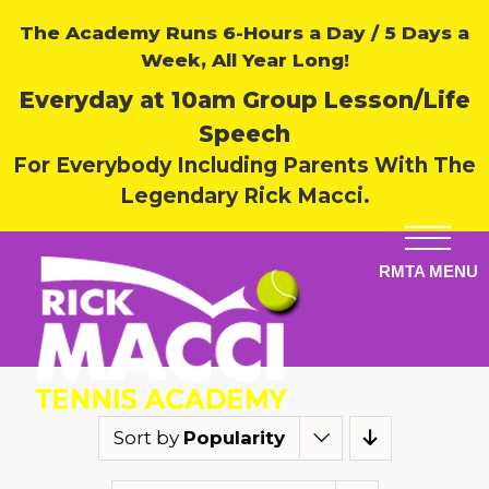
The Academy Runs 6-Hours a Day / 5 Days a
Week, All Year Long!
Everyday at 10am Group Lesson/Life
Speech
For Everybody Including Parents With The
Legendary Rick Macci.
Sort by
Popularity