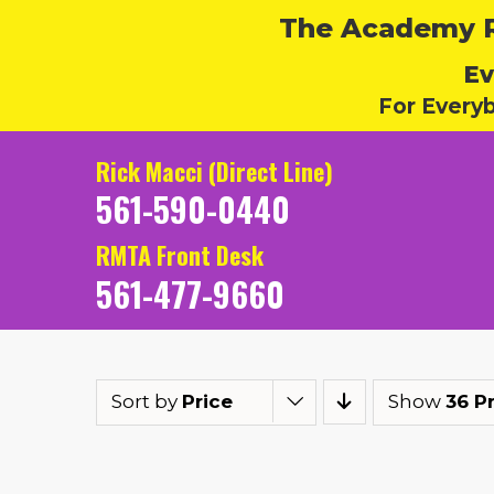
The Academy Ru
Ev
For Every
Rick Macci (Direct Line)
561-590-0440
RMTA Front Desk
561-477-9660
Sort by
Price
Show
36 P