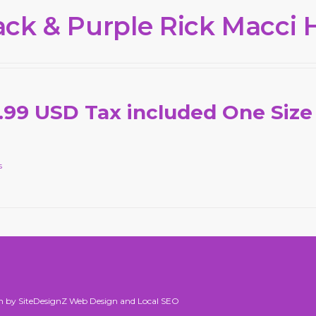
ack & Purple Rick Macci 
.99 USD Tax included One Size
s
n by SiteDesignZ Web Design and Local SEO