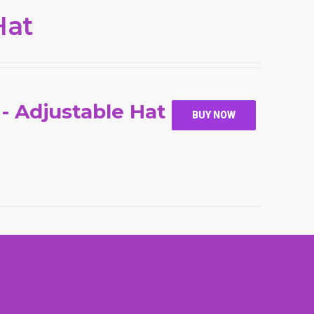
Hat
 - Adjustable Hat
BUY NOW