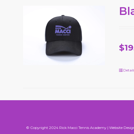
Bl
$19
Detail
© Copyright 2024 Rick Macci Tennis Academy |
Website Desig