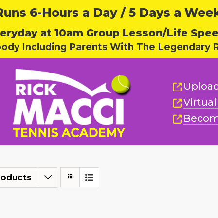
ns 6-Hours a Day / 5 Days a Week,
eryday at 10am Group Lesson/Life Spe
body Including Parents With The Legendary R
Upload
Virtua
Becom
roducts