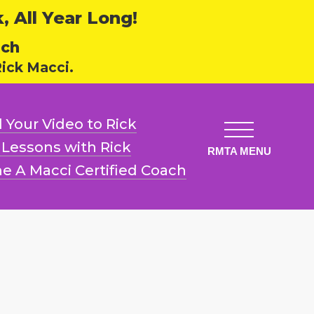
 All Year Long!
ech
ick Macci.
 Your Video
to Rick
l Lessons
with Rick
e A Macci
Certified Coach