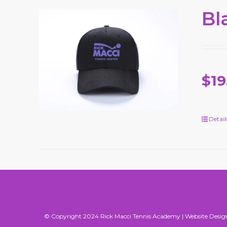
Bl
$19
Detail
© Copyright 2024 Rick Macci Tennis Academy |
Website Desig