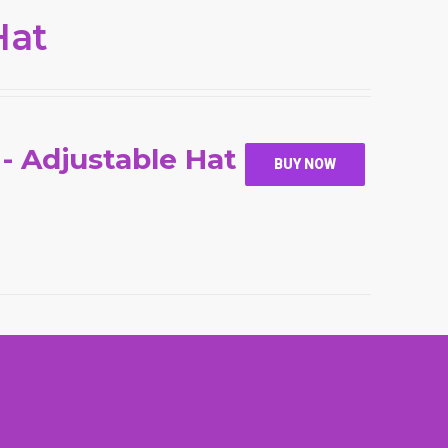
Hat
 - Adjustable Hat
BUY NOW