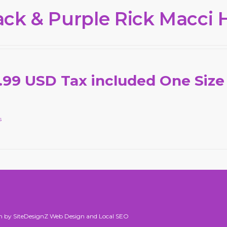
ack & Purple Rick Macci 
.99 USD Tax included One Size
s
n by SiteDesignZ Web Design and Local SEO