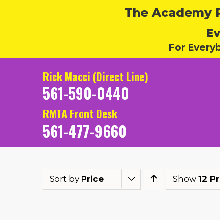
The Academy Ru
Ev
For Every
Rick Macci (Direct Line)
561-590-0440
RMTA Front Desk
561-477-9660
Sort by
Price
Show
12 P