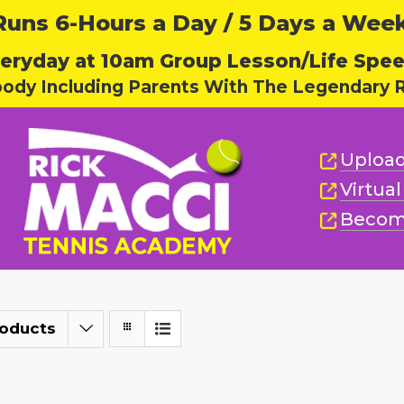
ns 6-Hours a Day / 5 Days a Week,
eryday at 10am Group Lesson/Life Spe
body Including Parents With The Legendary R
Upload
Virtua
Becom
roducts