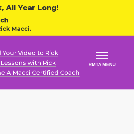
 All Year Long!
ech
ick Macci.
 Your Video
to Rick
l Lessons
with Rick
e A Macci
Certified Coach