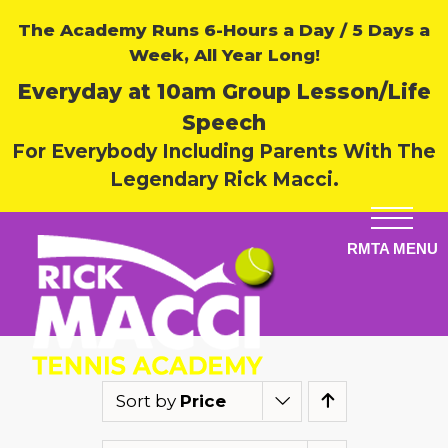
The Academy Runs 6-Hours a Day / 5 Days a
Week, All Year Long!
Everyday at 10am Group Lesson/Life
Speech
For Everybody Including Parents With The
Legendary Rick Macci.
Sort by
Price