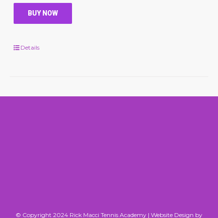
BUY NOW
Details
© Copyright 2024 Rick Macci Tennis Academy |
Website Design by