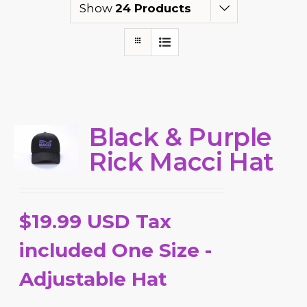
Show
24 Products
Black & Purple
Rick Macci Hat
$19.99 USD Tax
included One Size -
Adjustable Hat