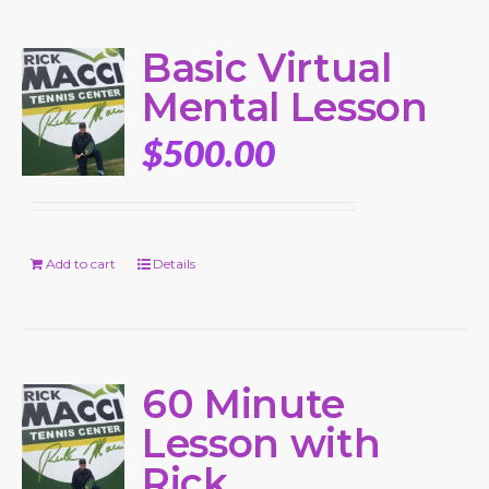
Basic Virtual
Mental Lesson
$
500.00
Add to cart
Details
60 Minute
Lesson with
Rick