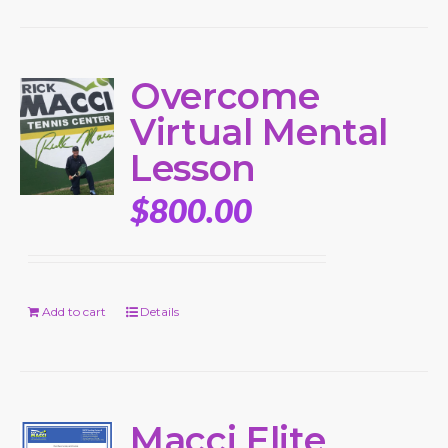
Overcome
Virtual Mental
Lesson
$
800.00
Add to cart
Details
Macci Elite