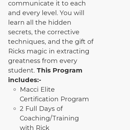
communicate it to each
and every level. You will
learn all the hidden
secrets, the corrective
techniques, and the gift of
Ricks magic in extracting
greatness from every
student.
This Program
includes:-
Macci Elite
Certification Program
2 Full Days of
Coaching/Training
with Rick