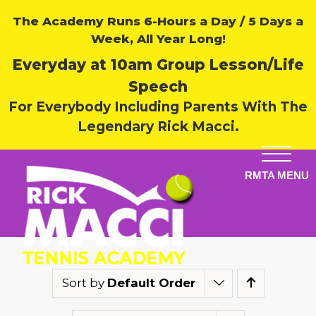
The Academy Runs 6-Hours a Day / 5 Days a
Week, All Year Long!
Everyday at 10am Group Lesson/Life
Speech
For Everybody Including Parents With The
Legendary Rick Macci.
Sort by
Default Order