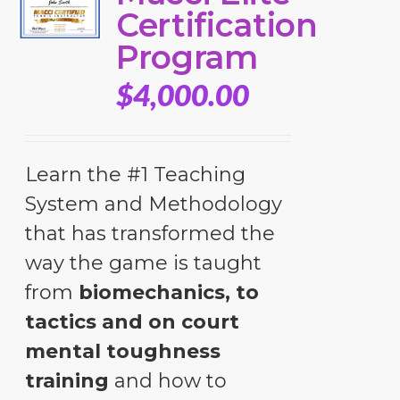
Certification
Program
$
4,000.00
Learn the #1 Teaching
System and Methodology
that has transformed the
way the game is taught
from
biomechanics, to
tactics and on court
mental toughness
training
and how to