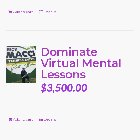
Add to cart
Details
Dominate
Virtual Mental
Lessons
$
3,500.00
Add to cart
Details