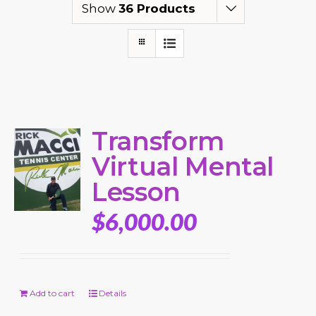
Show
36 Products
Transform
Virtual Mental
Lesson
$
6,000.00
Add to cart
Details