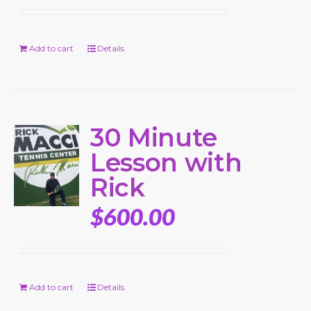
Add to cart
Details
30 Minute
Lesson with
Rick
$
600.00
Add to cart
Details