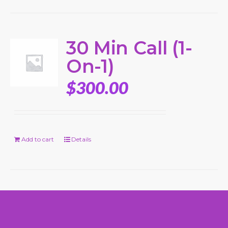
30 Min Call (1-
On-1)
$
300.00
Add to cart
Details