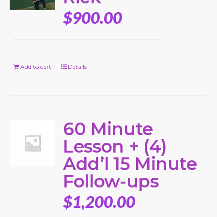
$
900.00
Add to cart
Details
60 Minute
Lesson + (4)
Add’l 15 Minute
Follow-ups
$
1,200.00