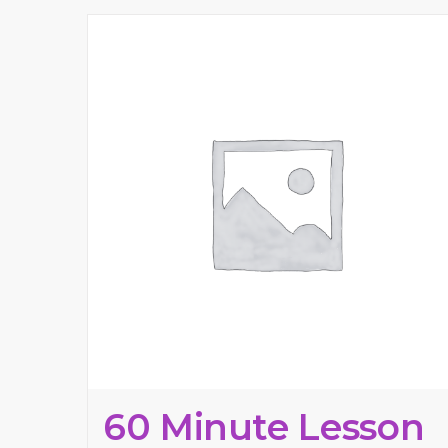
60 Minute Lesson