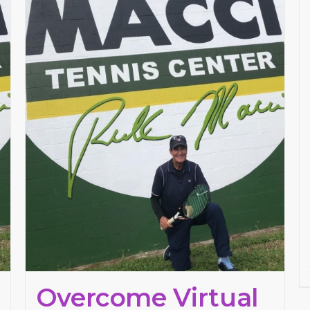
Overcome Virtual