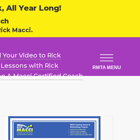
 All Year Long!
ech
ick Macci.
 Your Video
to Rick
l Lessons
with Rick
e A Macci
Certified Coach