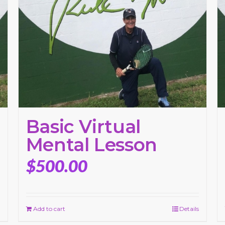
Basic Virtual
Mental Lesson
$
500.00
Add to cart
Details