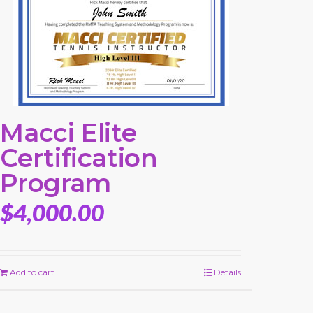
Macci Elite
Certification
Program
$
4,000.00
Add to cart
Details