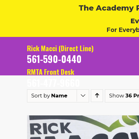
The Academy Ru
Ev
For Every
Rick Macci (Direct Line)
561-590-0440
RMTA Front Desk
561-477-9660
Sort by
Name
Show
36 P