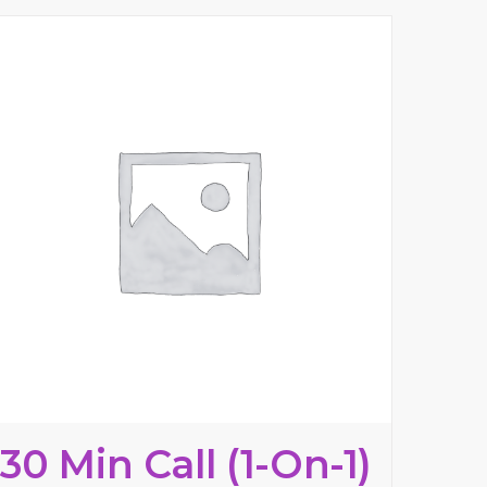
30 Min Call (1-On-1)