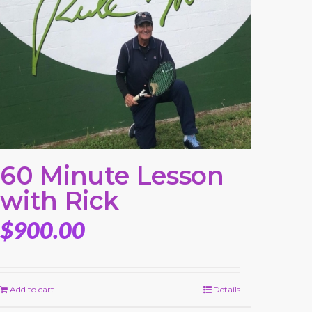
60 Minute Lesson
with Rick
$
900.00
Add to cart
Details