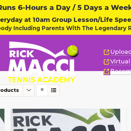
ns 6-Hours a Day / 5 Days a Week,
eryday at 10am Group Lesson/Life Spe
body Including Parents With The Legendary R
Upload
Virtua
Becom
roducts