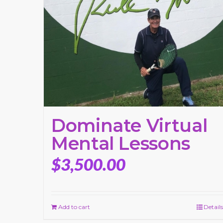
Dominate Virtual
Mental Lessons
$
3,500.00
Add to cart
Details