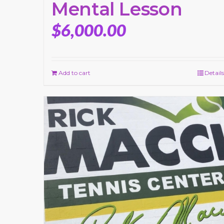
Mental Lesson
$
6,000.00
Add to cart
Details