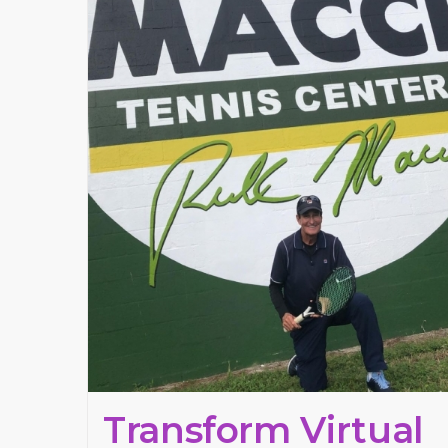
Transform Virtual