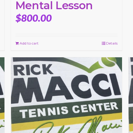
Mental Lesson
$
800.00
Add to cart
Details