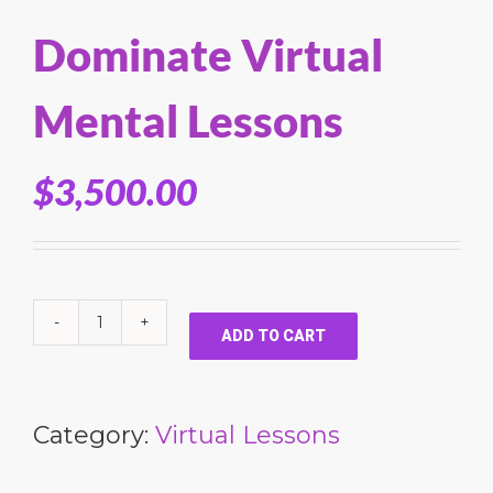
Dominate Virtual
Mental Lessons
$
3,500.00
ADD TO CART
Category:
Virtual Lessons