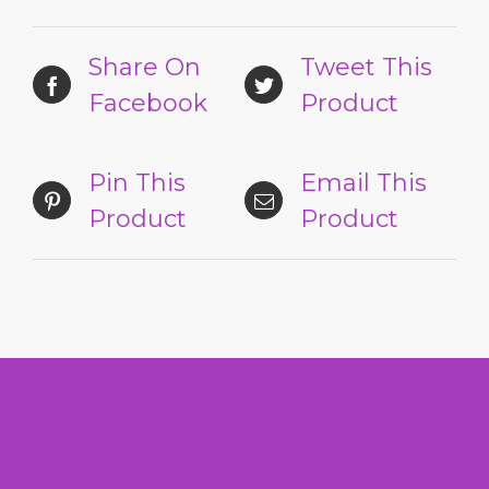
Share On
Tweet This
Facebook
Product
Pin This
Email This
Product
Product