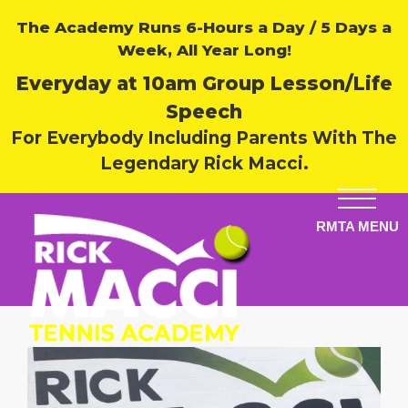
The Academy Runs 6-Hours a Day / 5 Days a
Week, All Year Long!
Everyday at 10am Group Lesson/Life
Speech
For Everybody Including Parents With The
Legendary Rick Macci.