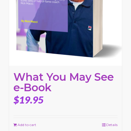
What You May See
e-Book
$
19.95
Add to cart
Details