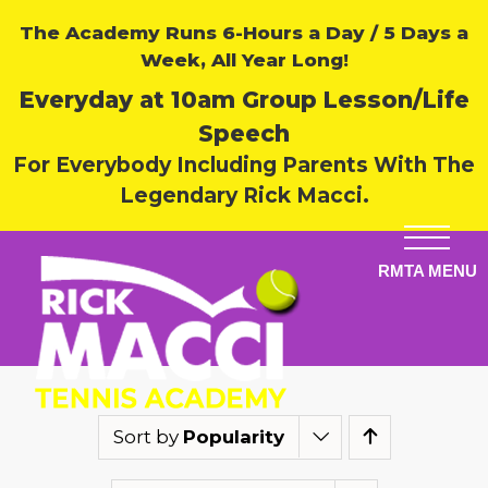
The Academy Runs 6-Hours a Day / 5 Days a
Week, All Year Long!
Everyday at 10am Group Lesson/Life
Speech
For Everybody Including Parents With The
Legendary Rick Macci.
Sort by
Popularity