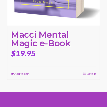
Macci Mental
Magic e-Book
$
19.95
Add to cart
Details