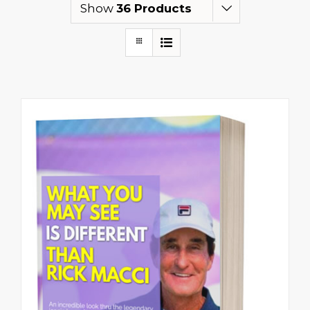
Show
36 Products