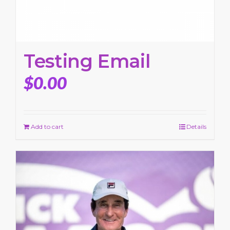
Testing Email
$
0.00
Add to cart
Details