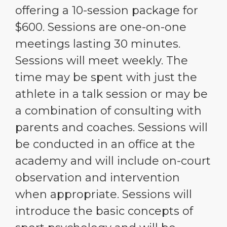
offering a 10-session package for
$600. Sessions are one-on-one
meetings lasting 30 minutes.
Sessions will meet weekly. The
time may be spent with just the
athlete in a talk session or may be
a combination of consulting with
parents and coaches. Sessions will
be conducted in an office at the
academy and will include on-court
observation and intervention
when appropriate. Sessions will
introduce the basic concepts of