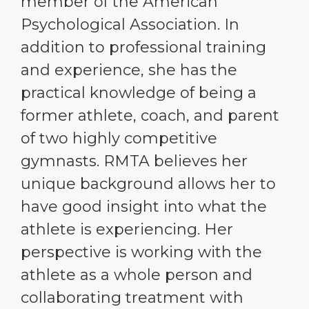
member of the American
Psychological Association. In
addition to professional training
and experience, she has the
practical knowledge of being a
former athlete, coach, and parent
of two highly competitive
gymnasts. RMTA believes her
unique background allows her to
have good insight into what the
athlete is experiencing. Her
perspective is working with the
athlete as a whole person and
collaborating treatment with