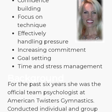
Confidence
building
Focus on
technique
Effectively
handling pressure
Increasing commitment
Goal setting
Time and stress management
Background
For the past six years she was the
official team psychologist at
American Twisters Gymnastics.
Conducted individual and group