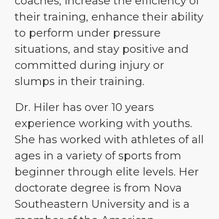
coaches, increase the efficiency of
their training, enhance their ability
to perform under pressure
situations, and stay positive and
committed during injury or
slumps in their training.
Dr. Hiler has over 10 years
experience working with youths.
She has worked with athletes of all
ages in a variety of sports from
beginner through elite levels. Her
doctorate degree is from Nova
Southeastern University and is a