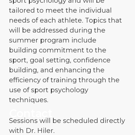
sport psychology and will be
tailored to meet the individual
needs of each athlete. Topics that
will be addressed during the
summer program include
building commitment to the
sport, goal setting, confidence
building, and enhancing the
efficiency of training through the
use of sport psychology
techniques.
Contact
Sessions will be scheduled directly
with Dr. Hiler.