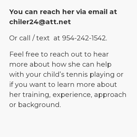
You can reach her via email at
chiler24@att.net
Or call / text at 954-242-1542.
Feel free to reach out to hear
more about how she can help
with your child’s tennis playing or
if you want to learn more about
her training, experience, approach
or background.