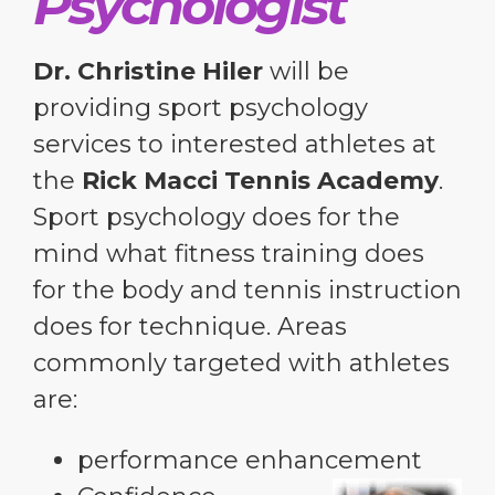
Psychologist
Dr. Christine Hiler
will be
providing sport psychology
services to interested athletes at
the
Rick Macci Tennis Academy
.
Sport psychology does for the
mind what fitness training does
for the body and tennis instruction
does for technique. Areas
commonly targeted with athletes
are:
performance enhancement