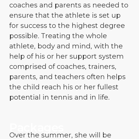
coaches and parents as needed to
ensure that the athlete is set up
for success to the highest degree
possible. Treating the whole
athlete, body and mind, with the
help of his or her support system
comprised of coaches, trainers,
parents, and teachers often helps
the child reach his or her fullest
potential in tennis and in life.
Packages
Over the summer, she will be