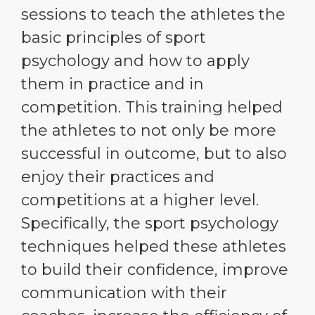
sessions to teach the athletes the
basic principles of sport
psychology and how to apply
them in practice and in
competition. This training helped
the athletes to not only be more
successful in outcome, but to also
enjoy their practices and
competitions at a higher level.
Specifically, the sport psychology
techniques helped these athletes
to build their confidence, improve
communication with their