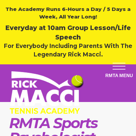
The Academy Runs 6-Hours a Day / 5 Days a
Week, All Year Long!
Everyday at 10am Group Lesson/Life
Speech
For Everybody Including Parents With The
Legendary Rick Macci.
RMTA Sports