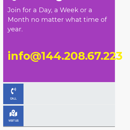
Join for a Day, a Week or a
Month no matter what time of
year.
info@144.208.67.223
CALL
VISIT US