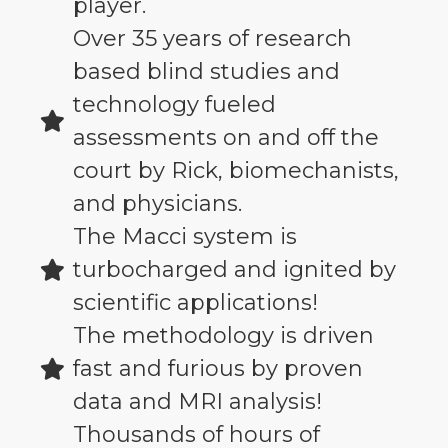
player.
Over 35 years of research
based blind studies and
technology fueled
assessments on and off the
court by Rick, biomechanists,
and physicians.
The Macci system is
turbocharged and ignited by
scientific applications!
The methodology is driven
fast and furious by proven
data and MRI analysis!
Thousands of hours of