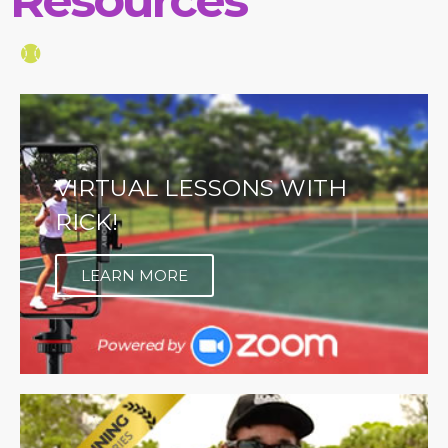
VIRTUAL LESSONS WITH
RICK!
LEARN MORE