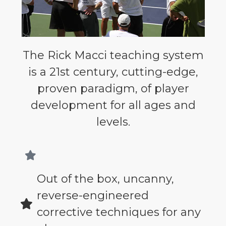
The Rick Macci teaching system
is a 21st century, cutting-edge,
proven paradigm, of player
development for all ages and
levels.
Out of the box, uncanny,
reverse-engineered
corrective techniques for any