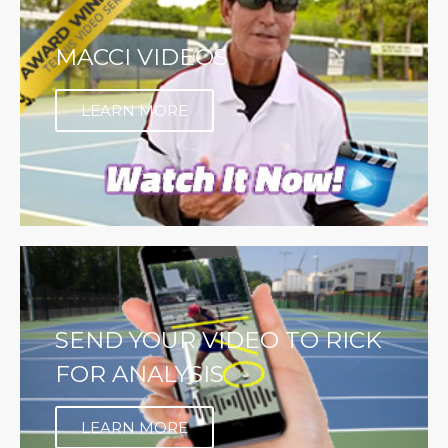
MACCI VIDEOS
LEARN MORE
SEND YOUR VIDEO TO RICK
FOR ANALYSIS
LEARN MORE