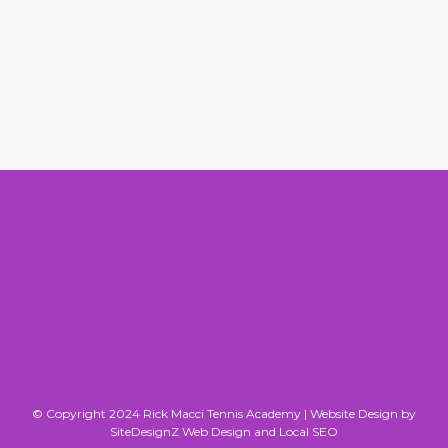
© Copyright 2024 Rick Macci Tennis Academy |
Website Design by
SiteDesignZ Web Design and Local SEO