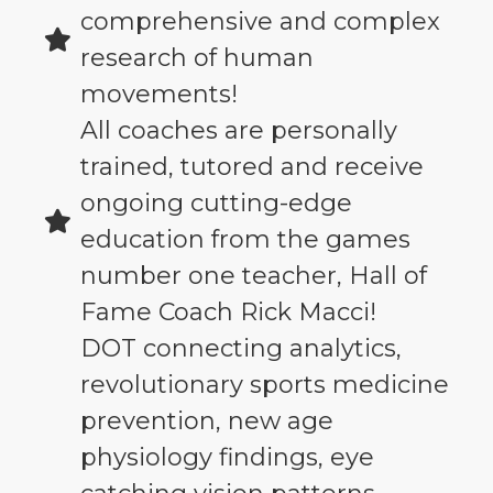
comprehensive and complex
research of human
movements!
All coaches are personally
trained, tutored and receive
ongoing cutting-edge
education from the games
number one teacher, Hall of
Fame Coach Rick Macci!
DOT connecting analytics,
revolutionary sports medicine
prevention, new age
physiology findings, eye