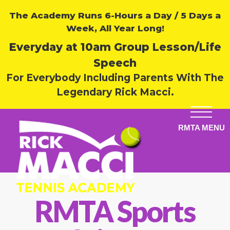
The Academy Runs 6-Hours a Day / 5 Days a
Week, All Year Long!
Everyday at 10am Group Lesson/Life
Speech
For Everybody Including Parents With The
Legendary Rick Macci.
RMTA Sports