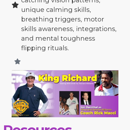
catching vision patterns,
unique calming skills,
breathing triggers, motor
skills awareness, integrations,
and mental toughness
flipping rituals.
Resources