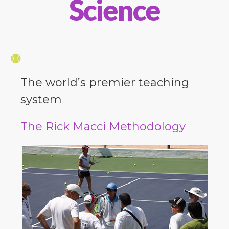
Science
The world’s premier teaching
system
The Rick Macci Methodology