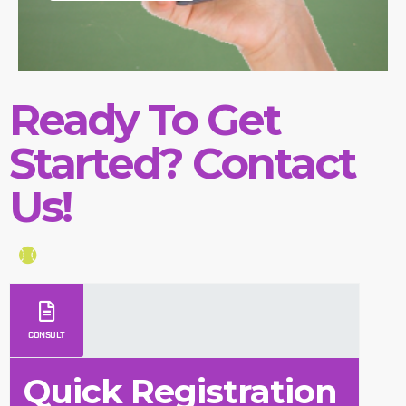
Ready To Get
Started? Contact
Us!
CONSULT
Quick Registration