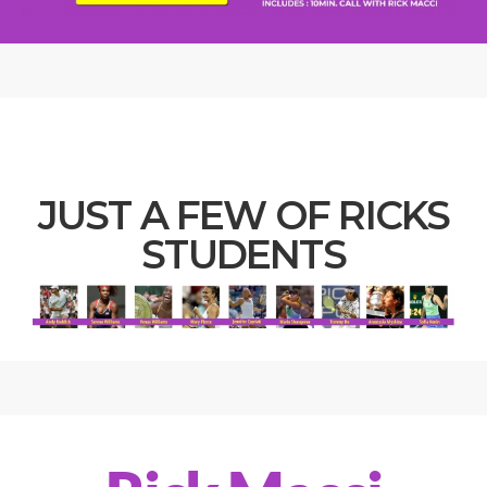
JUST A FEW OF RICKS
STUDENTS