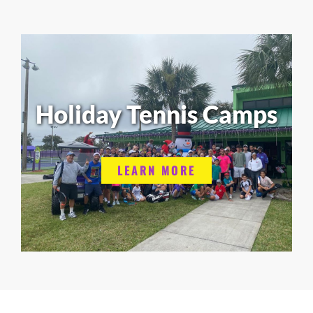
Holiday Tennis Camps
LEARN MORE