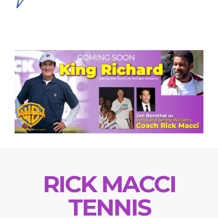
RICK MACCI
TENNIS