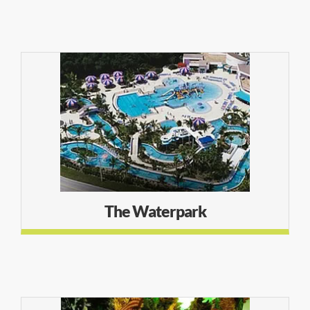
The Waterpark
The Waterpark
LEARN MORE