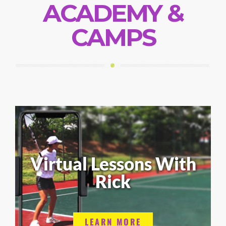
ACADEMY &
CAMPS
Virtual Lessons With
Rick
LEARN MORE