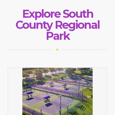
Explore South
County Regional
Park
Tennis Facility