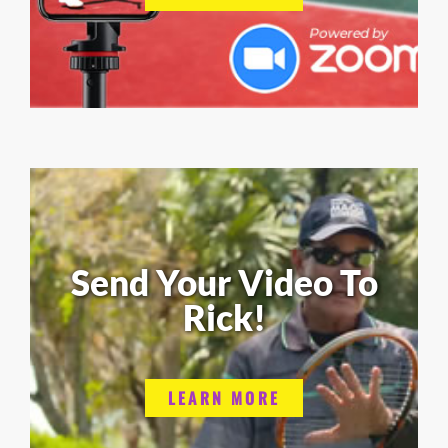
Send Your Video To
Rick!
LEARN MORE