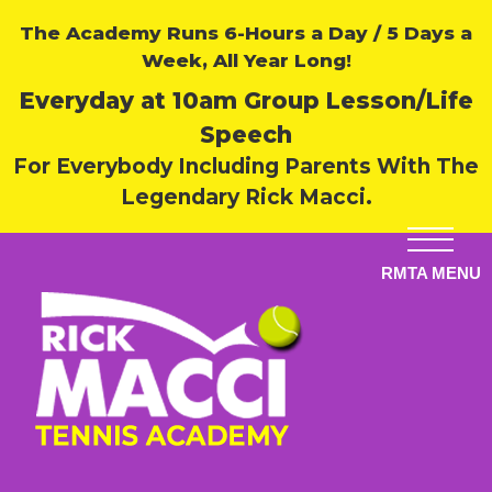
The Academy Runs 6-Hours a Day / 5 Days a
Week, All Year Long!
Everyday at 10am Group Lesson/Life
Speech
For Everybody Including Parents With The
Legendary Rick Macci.