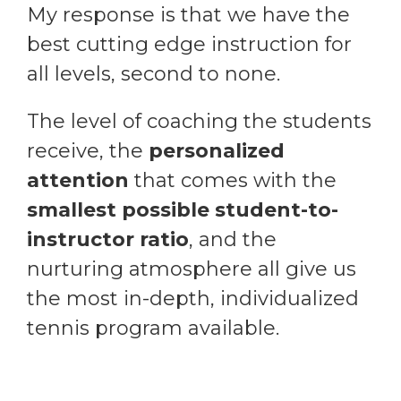
My response is that we have the
best cutting edge instruction for
all levels, second to none.
The level of coaching the students
receive, the
personalized
attention
that comes with the
smallest possible student-to-
instructor ratio
, and the
nurturing atmosphere all give us
the most in-depth, individualized
tennis program available.