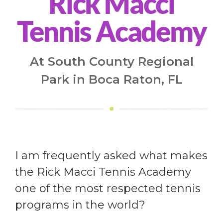
Rick Macci
Tennis Academy
At South County Regional
Park in Boca Raton, FL
I am frequently asked what makes
the Rick Macci Tennis Academy
one of the most respected tennis
programs in the world?