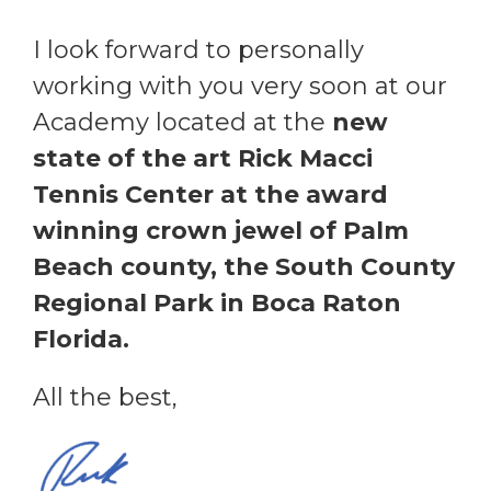
I look forward to personally
working with you very soon at our
Academy located at the
new
state of the art Rick Macci
Tennis Center at the award
winning crown jewel of Palm
Beach county, the South County
Regional Park in Boca Raton
Florida.
All the best,