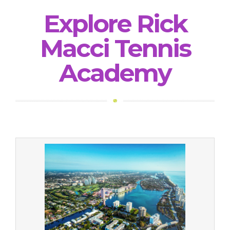
Explore Rick
Macci Tennis
Academy
Relocation Services