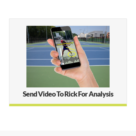
Online Audio Analysis
LEARN MORE
Send Video To Rick For Analysis