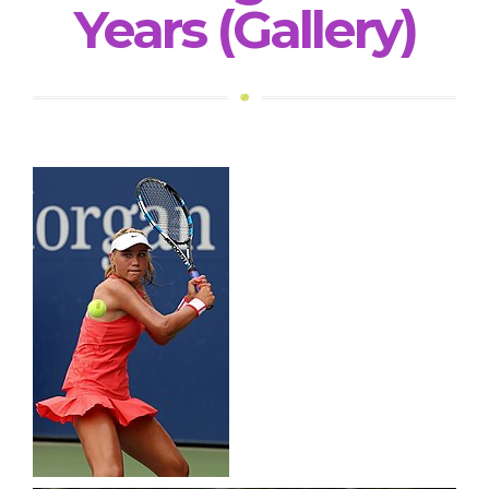
Years (Gallery)