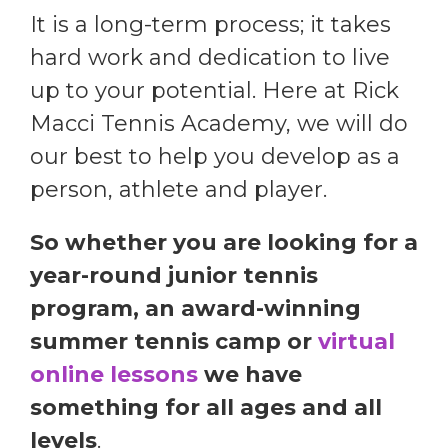
It is a long-term process; it takes
hard work and dedication to live
up to your potential. Here at Rick
Macci Tennis Academy, we will do
our best to help you develop as a
person, athlete and player.
So whether you are looking for a
year-round junior tennis
program, an award-winning
summer tennis camp or
virtual
online lessons
we have
something for all ages and all
levels
.