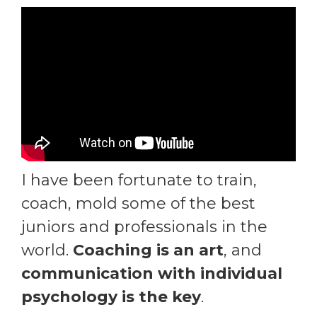
I have been fortunate to train,
coach, mold some of the best
juniors and professionals in the
world.
Coaching is an art
, and
communication with individual
psychology is the key
.