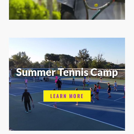
Summer Tennis Camp
LEARN MORE