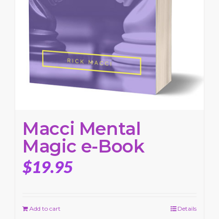
Macci Mental
Magic e-Book
$
19.95
Add to cart
Details