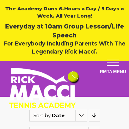
The Academy Runs 6-Hours a Day / 5 Days a
Week, All Year Long!
Everyday at 10am Group Lesson/Life
Speech
For Everybody Including Parents With The
Legendary Rick Macci.
Sort by
Date