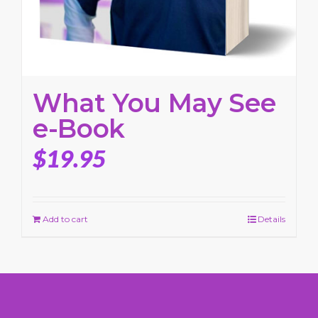
What You May See
e-Book
$
19.95
Add to cart
Details