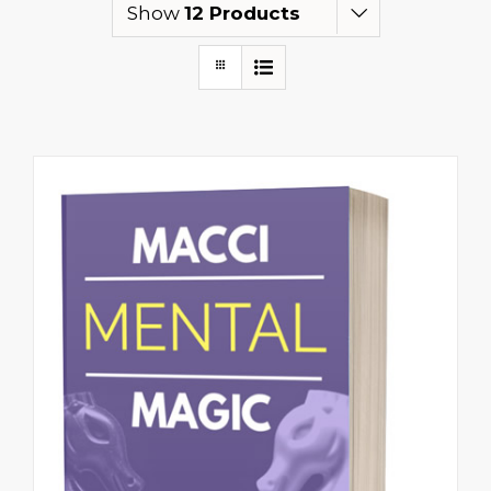
Show
12 Products