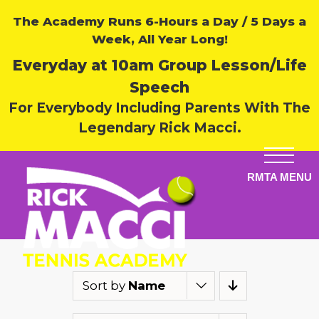
The Academy Runs 6-Hours a Day / 5 Days a
Week, All Year Long!
Everyday at 10am Group Lesson/Life
Speech
For Everybody Including Parents With The
Legendary Rick Macci.
Sort by
Name