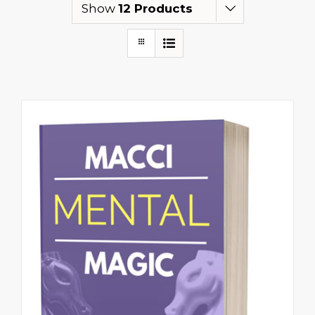
Show
12 Products