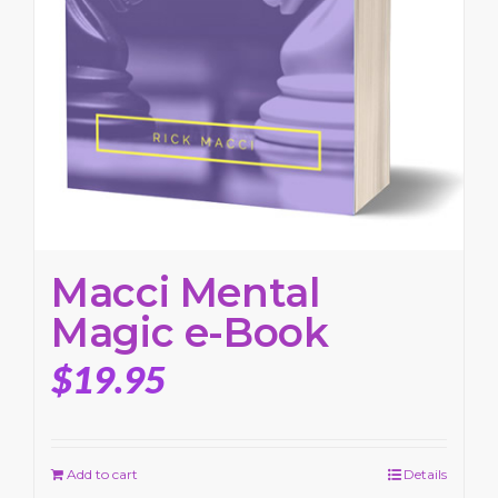
Macci Mental
Magic e-Book
$
19.95
Add to cart
Details