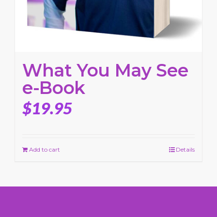
What You May See
e-Book
$
19.95
Add to cart
Details