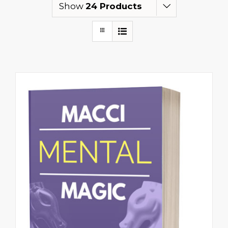
Show
24 Products