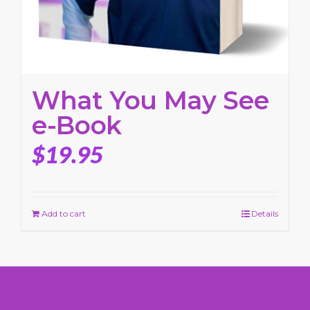
What You May See
e-Book
$
19.95
Add to cart
Details