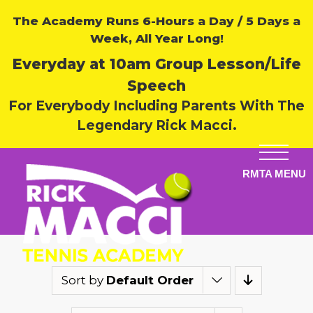
The Academy Runs 6-Hours a Day / 5 Days a
Week, All Year Long!
Everyday at 10am Group Lesson/Life
Speech
For Everybody Including Parents With The
Legendary Rick Macci.
Sort by
Default Order