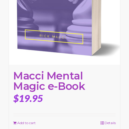
Macci Mental
Magic e-Book
$
19.95
Add to cart
Details