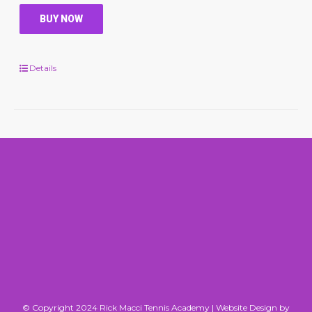
BUY NOW
Details
© Copyright 2024 Rick Macci Tennis Academy |
Website Design by