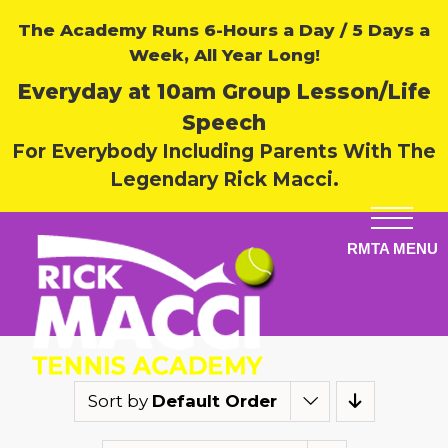
The Academy Runs 6-Hours a Day / 5 Days a
Week, All Year Long!
Everyday at 10am Group Lesson/Life
Speech
For Everybody Including Parents With The
Legendary Rick Macci.
Sort by
Default Order