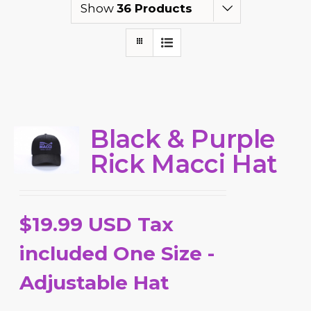
Show
36 Products
Black & Purple
Rick Macci Hat
$19.99 USD Tax
included One Size -
Adjustable Hat