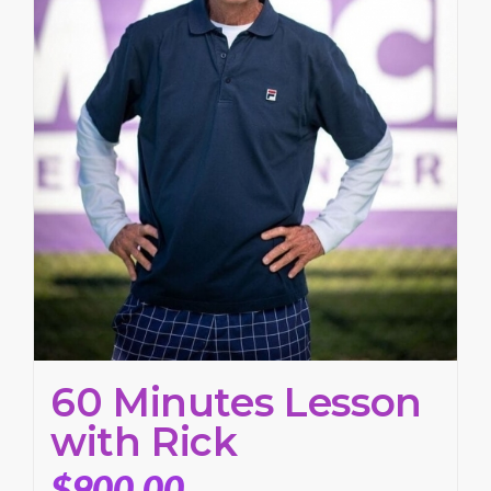
60 Minutes Lesson
with Rick
$
900.00