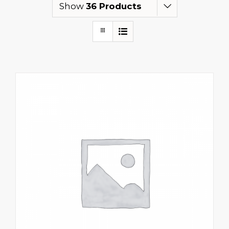
Show
36 Products