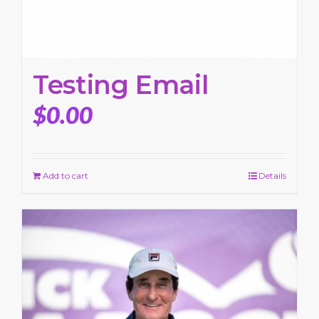
Testing Email
$
0.00
Add to cart
Details