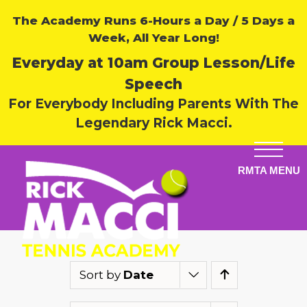
The Academy Runs 6-Hours a Day / 5 Days a
Week, All Year Long!
Everyday at 10am Group Lesson/Life
Speech
For Everybody Including Parents With The
Legendary Rick Macci.
Sort by
Date