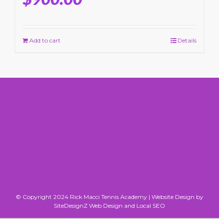
Add to cart
Details
© Copyright 2024 Rick Macci Tennis Academy |
Website Design by
SiteDesignZ Web Design and Local SEO