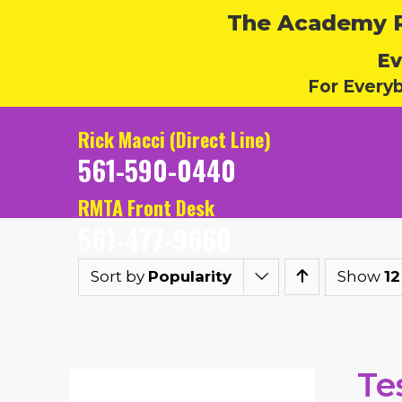
The Academy Ru
Ev
For Every
Rick Macci (Direct Line)
561-590-0440
RMTA Front Desk
561-477-9660
Sort by
Popularity
Show
12
Te