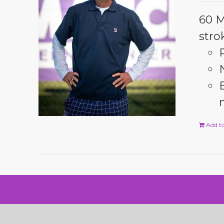
60 M
stro
Add to
© Copyright 2024 Rick Macci Tennis Academy |
Website Desig