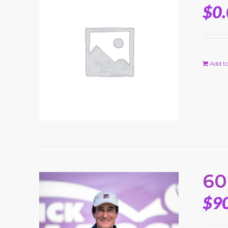
$
0
Add to
60
$
9