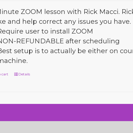
inute ZOOM lesson with Rick Macci. Rick 
ke and help correct any issues you have.
Require user to install ZOOM
NON-REFUNDABLE after scheduling
Best setup is to actually be either on cour
machine.
 cart
Details
n by SiteDesignZ Web Design and Local SEO