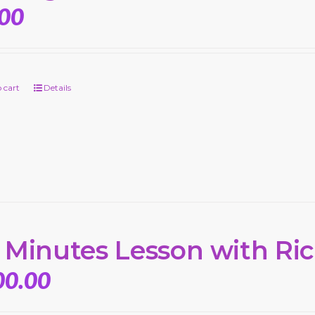
.00
 cart
Details
 Minutes Lesson with Ri
00.00