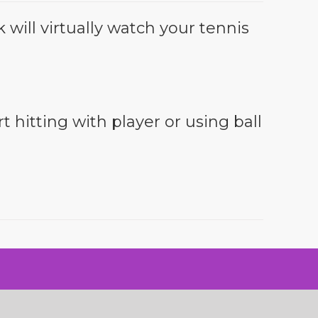
will virtually watch your tennis
t hitting with player or using ball