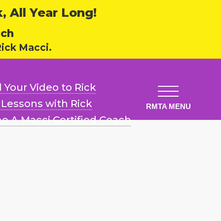
 All Year Long!
ech
ick Macci.
 Your Video
to Rick
l Lessons
with Rick
e A Macci
Certified Coach