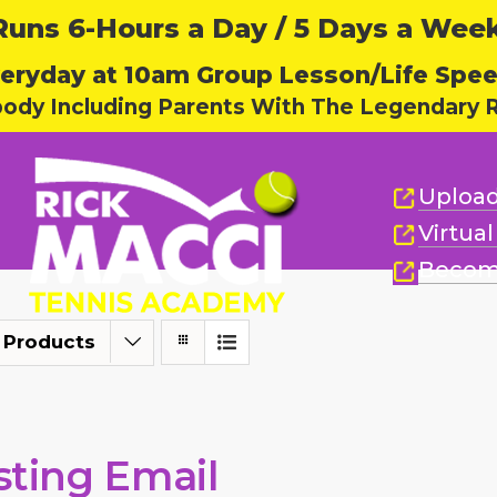
ns 6-Hours a Day / 5 Days a Week,
eryday at 10am Group Lesson/Life Spe
body Including Parents With The Legendary R
Upload
Virtua
Becom
 Products
sting Email