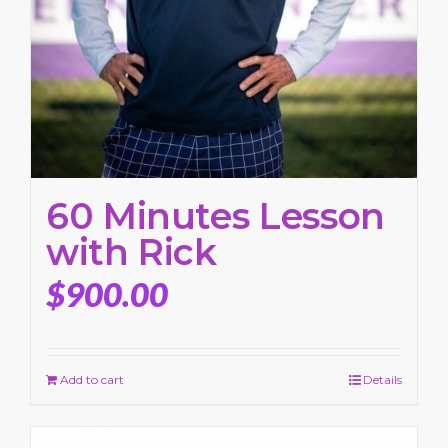
60 Minutes Lesson
with Rick
$
900.00
Add to cart
Details