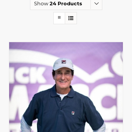
Show
24 Products