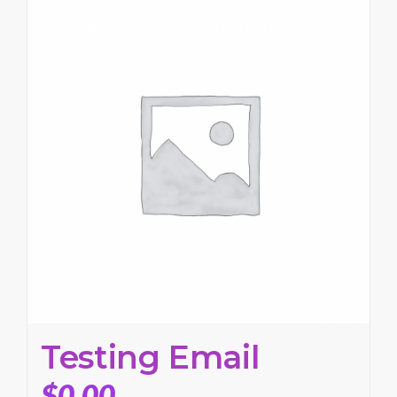
Testing Email
$
0.00