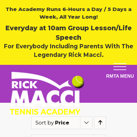
The Academy Runs 6-Hours a Day / 5 Days a
Week, All Year Long!
Everyday at 10am Group Lesson/Life
Speech
For Everybody Including Parents With The
Legendary Rick Macci.
Sort by
Price