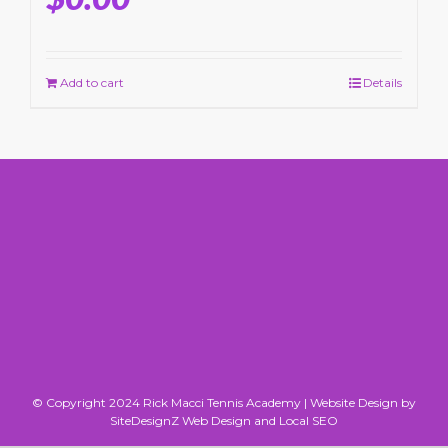
Add to cart
Details
© Copyright 2024 Rick Macci Tennis Academy |
Website Design by
SiteDesignZ Web Design and Local SEO