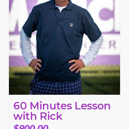
60 Minutes Lesson
with Rick
$
900.00