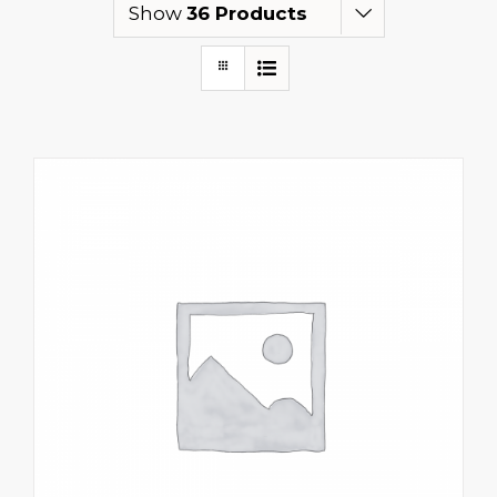
Show
36 Products