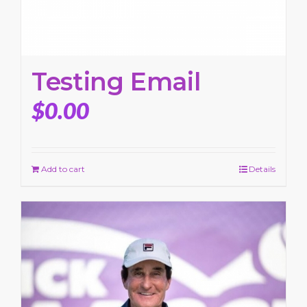
Testing Email
$
0.00
Add to cart
Details