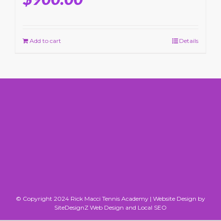
Add to cart
Details
© Copyright 2024 Rick Macci Tennis Academy |
Website Design by
SiteDesignZ Web Design and Local SEO