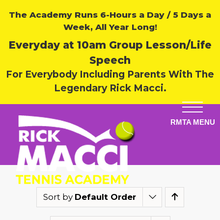
The Academy Runs 6-Hours a Day / 5 Days a
Week, All Year Long!
Everyday at 10am Group Lesson/Life
Speech
For Everybody Including Parents With The
Legendary Rick Macci.
Sort by
Default Order