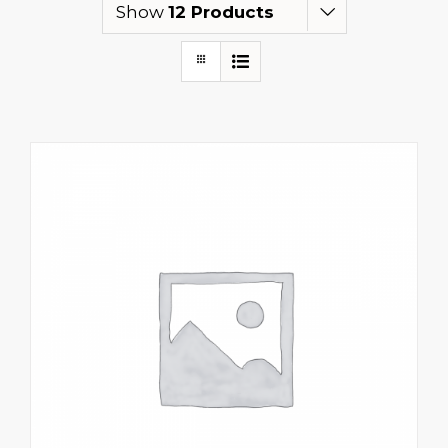
Show
12 Products