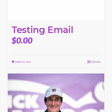
Testing Email
$
0.00
Add to cart
Details