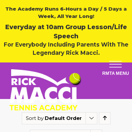
The Academy Runs 6-Hours a Day / 5 Days a
Week, All Year Long!
Everyday at 10am Group Lesson/Life
Speech
For Everybody Including Parents With The
Legendary Rick Macci.
Sort by
Default Order