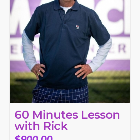
60 Minutes Lesson
with Rick
$
900.00