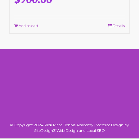
Add to cart
Details
© Copyright 2024 Rick Macci Tennis Academy |
Website Design by
SiteDesignZ Web Design and Local SEO