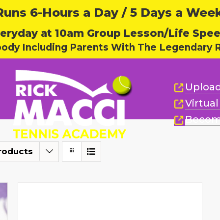
ns 6-Hours a Day / 5 Days a Week,
eryday at 10am Group Lesson/Life Spe
body Including Parents With The Legendary R
Upload
Virtua
Becom
roducts