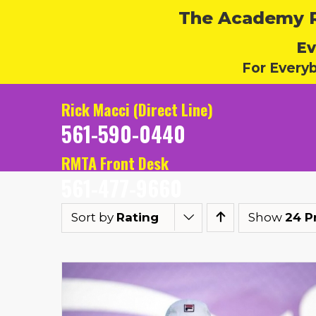
The Academy Ru
Ev
For Every
Rick Macci (Direct Line)
561-590-0440
RMTA Front Desk
561-477-9660
Sort by
Rating
Show
24 P