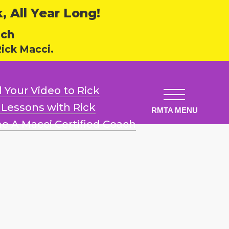
 All Year Long!
ech
ick Macci.
 Your Video
to Rick
l Lessons
with Rick
e A Macci
Certified Coach