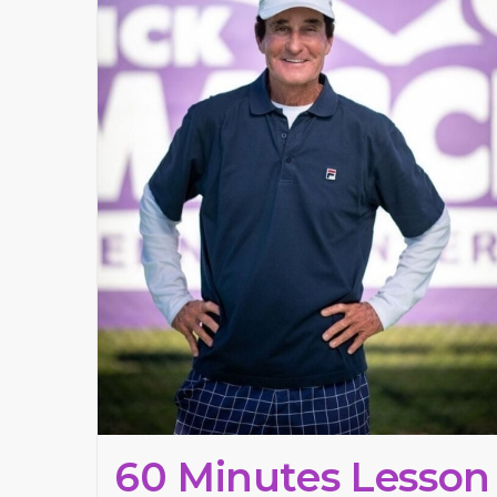
60 Minutes Lesson