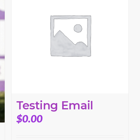
Testing Email
$
0.00