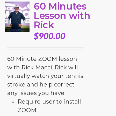
60 Minutes
Lesson with
Rick
$
900.00
60 Minute ZOOM lesson
with Rick Macci. Rick will
virtually watch your tennis
stroke and help correct
any issues you have.
Require user to install
ZOOM