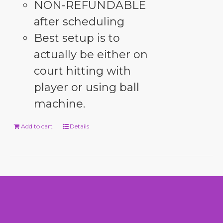
NON-REFUNDABLE
after scheduling
Best setup is to
actually be either on
court hitting with
player or using ball
machine.
Add to cart
Details