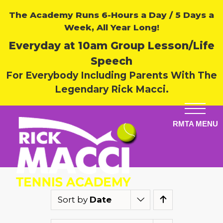
The Academy Runs 6-Hours a Day / 5 Days a
Week, All Year Long!
Everyday at 10am Group Lesson/Life
Speech
For Everybody Including Parents With The
Legendary Rick Macci.
Sort by
Date