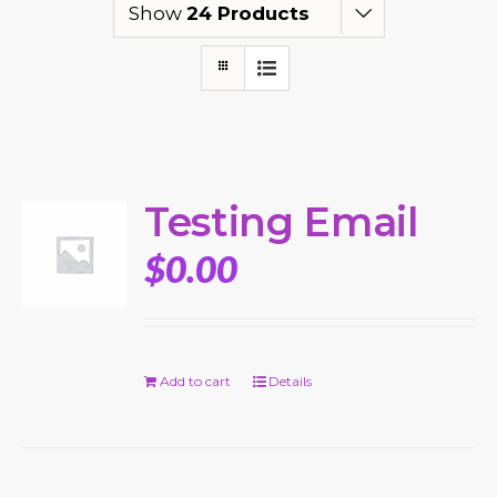
Show
24 Products
Testing Email
$
0.00
Add to cart
Details