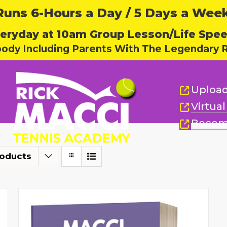
ns 6-Hours a Day / 5 Days a Week,
eryday at 10am Group Lesson/Life Spe
body Including Parents With The Legendary R
Upload
Virtua
Becom
roducts