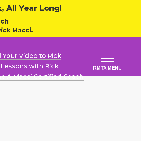
 All Year Long!
ech
ick Macci.
 Your Video
to Rick
l Lessons
with Rick
e A Macci
Certified Coach