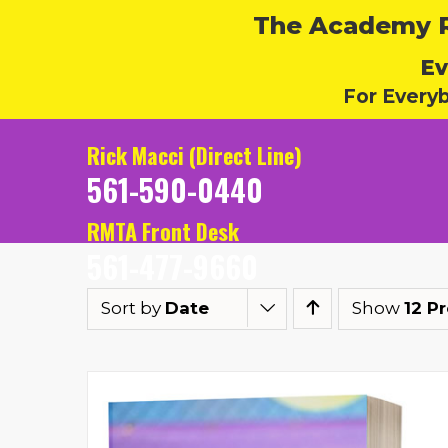
The Academy Ru
Ev
For Every
Rick Macci (Direct Line)
561-590-0440
RMTA Front Desk
561-477-9660
Sort by
Date
Show
12 P