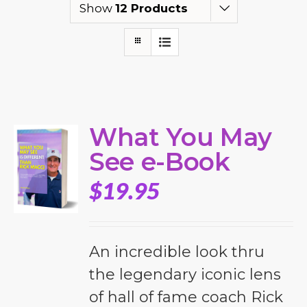
Show
12 Products
What You May
See e-Book
$
19.95
An incredible look thru
the legendary iconic lens
of hall of fame coach Rick