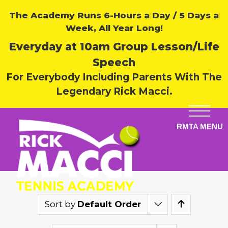
The Academy Runs 6-Hours a Day / 5 Days a
Week, All Year Long!
Everyday at 10am Group Lesson/Life
Speech
For Everybody Including Parents With The
Legendary Rick Macci.
Sort by
Default Order