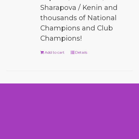
Sharapova / Kenin and
thousands of National
Champions and Club
Champions!
Add to cart
Details