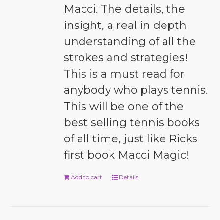
Macci. The details, the
insight, a real in depth
understanding of all the
strokes and strategies!
This is a must read for
anybody who plays tennis.
This will be one of the
best selling tennis books
of all time, just like Ricks
first book Macci Magic!
Add to cart
Details