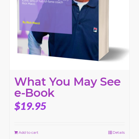
What You May See
e-Book
$
19.95
Add to cart
Details