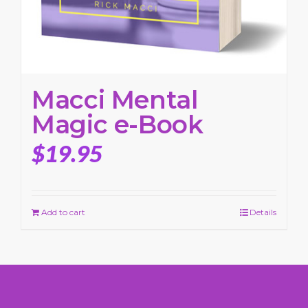
Macci Mental
Magic e-Book
$
19.95
Add to cart
Details