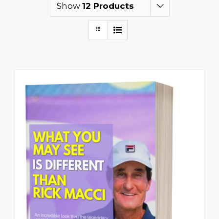
Show
12 Products