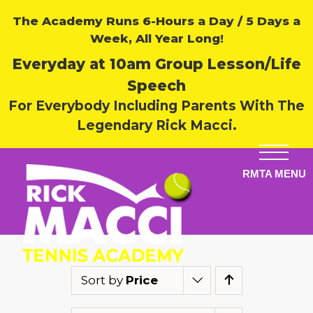
The Academy Runs 6-Hours a Day / 5 Days a
Week, All Year Long!
Everyday at 10am Group Lesson/Life
Speech
For Everybody Including Parents With The
Legendary Rick Macci.
Sort by
Price