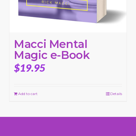
Macci Mental
Magic e-Book
$
19.95
Add to cart
Details