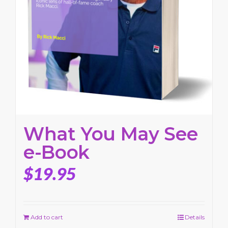
What You May See
e-Book
$
19.95
Add to cart
Details