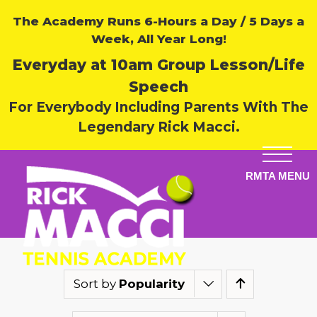
The Academy Runs 6-Hours a Day / 5 Days a
Week, All Year Long!
Everyday at 10am Group Lesson/Life
Speech
For Everybody Including Parents With The
Legendary Rick Macci.
Sort by
Popularity