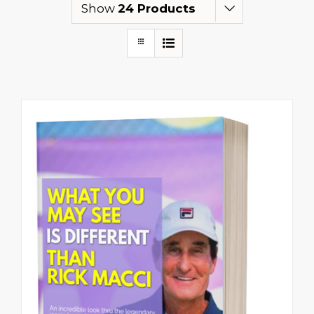
Show
24 Products