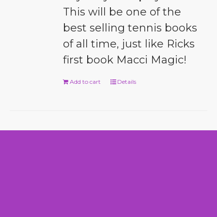
This will be one of the
best selling tennis books
of all time, just like Ricks
first book Macci Magic!
Add to cart
Details