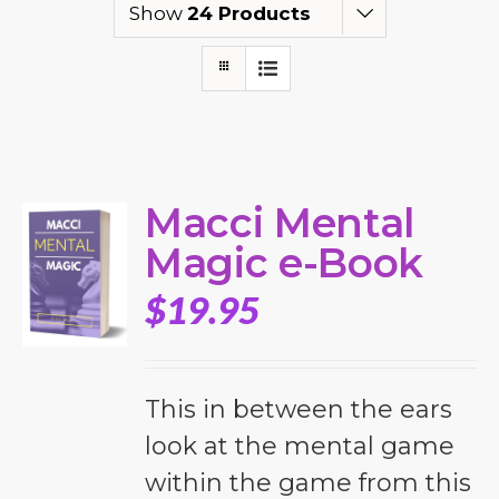
Show
24 Products
Macci Mental
Magic e-Book
$
19.95
This in between the ears
look at the mental game
within the game from this