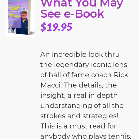
What You May
See e-Book
$
19.95
An incredible look thru
the legendary iconic lens
of hall of fame coach Rick
Macci. The details, the
insight, a real in depth
understanding of all the
strokes and strategies!
This is a must read for
anybody who plays tennis.