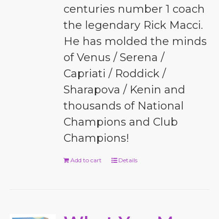
centuries number 1 coach
the legendary Rick Macci.
He has molded the minds
of Venus / Serena /
Capriati / Roddick /
Sharapova / Kenin and
thousands of National
Champions and Club
Champions!
Add to cart
Details