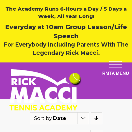
The Academy Runs 6-Hours a Day / 5 Days a
Week, All Year Long!
Everyday at 10am Group Lesson/Life
Speech
For Everybody Including Parents With The
Legendary Rick Macci.
Sort by
Date