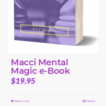
Macci Mental
Magic e-Book
$
19.95
Add to cart
Details