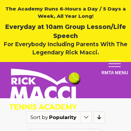
The Academy Runs 6-Hours a Day / 5 Days a
Week, All Year Long!
Everyday at 10am Group Lesson/Life
Speech
For Everybody Including Parents With The
Legendary Rick Macci.
Sort by
Popularity