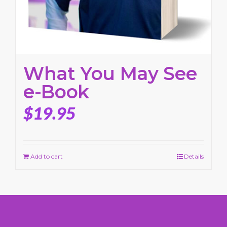
What You May See
e-Book
$
19.95
Add to cart
Details