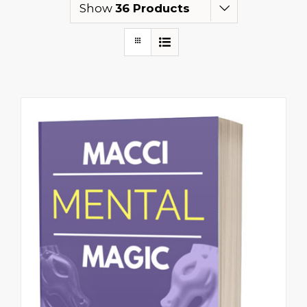
Show
36 Products