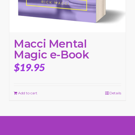
Macci Mental
Magic e-Book
$
19.95
Add to cart
Details