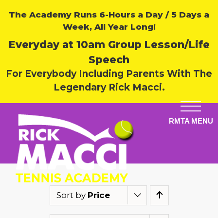
The Academy Runs 6-Hours a Day / 5 Days a
Week, All Year Long!
Everyday at 10am Group Lesson/Life
Speech
For Everybody Including Parents With The
Legendary Rick Macci.
Sort by
Price