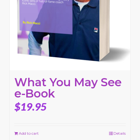
What You May See
e-Book
$
19.95
Add to cart
Details