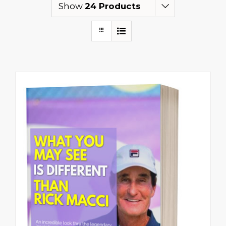
Show
24 Products