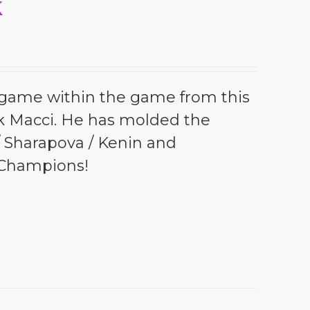
k
l game within the game from this
k Macci. He has molded the
 / Sharapova / Kenin and
 Champions!