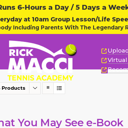
ns 6-Hours a Day / 5 Days a Week,
eryday at 10am Group Lesson/Life Spe
body Including Parents With The Legendary R
Upload
Virtua
Becom
 Products
at You May See e-Book