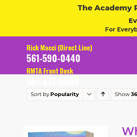
The Academy Ru
Ev
For Every
Rick Macci (Direct Line)
561-590-0440
RMTA Front Desk
561-477-9660
Sort by
Popularity
Show
36
Wh