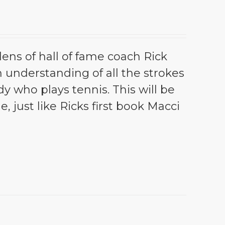
lens of hall of fame coach Rick
th understanding of all the strokes
dy who plays tennis. This will be
e, just like Ricks first book Macci