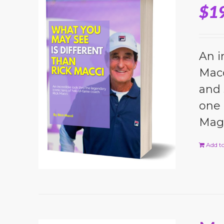
$
1
An i
Macc
and 
one 
Magi
Add to