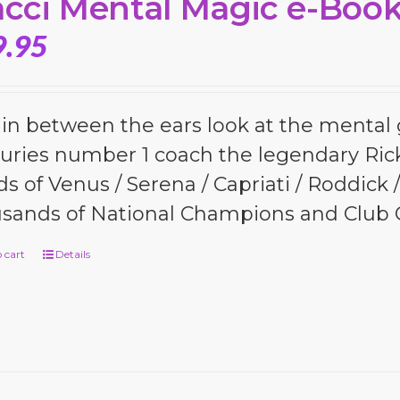
cci Mental Magic e-Boo
9.95
 in between the ears look at the menta
uries number 1 coach the legendary Ric
s of Venus / Serena / Capriati / Roddick
sands of National Champions and Club
 cart
Details