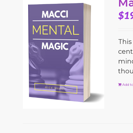
Ma
$
1
This
cent
mind
thou
Add to