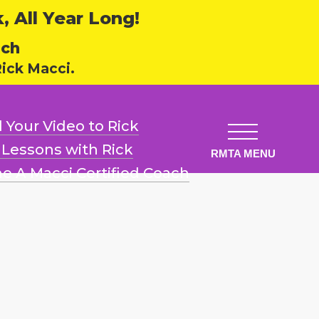
 All Year Long!
ech
ick Macci.
 Your Video
to Rick
l Lessons
with Rick
e A Macci
Certified Coach