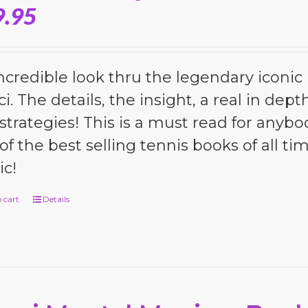
9.95
ncredible look thru the legendary iconic 
i. The details, the insight, a real in dep
strategies! This is a must read for anybo
of the best selling tennis books of all tim
c!
 cart
Details