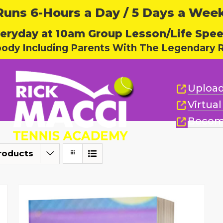
ns 6-Hours a Day / 5 Days a Week,
eryday at 10am Group Lesson/Life Spe
body Including Parents With The Legendary R
Upload
Virtua
Becom
roducts