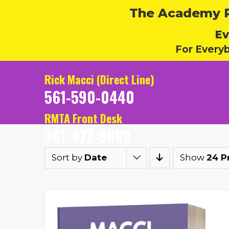
The Academy Ru
Ev
For Every
Rick Macci (Direct Line)
561-590-0440
RMTA Front Desk
561-477-9660
Sort by
Date
Show
24 P