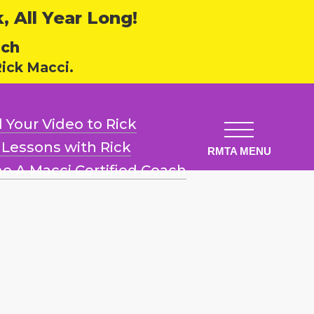
 All Year Long!
ech
ick Macci.
 Your Video
to Rick
l Lessons
with Rick
e A Macci
Certified Coach