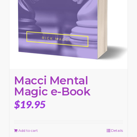
Macci Mental
Magic e-Book
$
19.95
Add to cart
Details