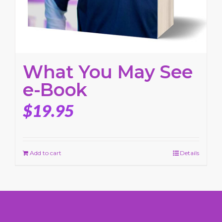
What You May See
e-Book
$
19.95
Add to cart
Details