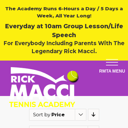
The Academy Runs 6-Hours a Day / 5 Days a
Week, All Year Long!
Everyday at 10am Group Lesson/Life
Speech
For Everybody Including Parents With The
Legendary Rick Macci.
Sort by
Price