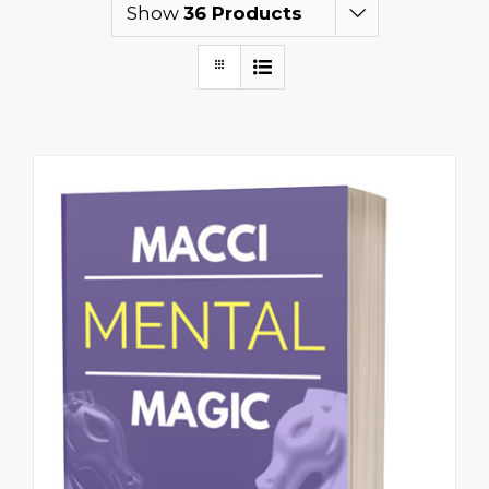
Show
36 Products