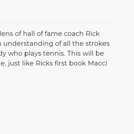
lens of hall of fame coach Rick
th understanding of all the strokes
dy who plays tennis. This will be
e, just like Ricks first book Macci