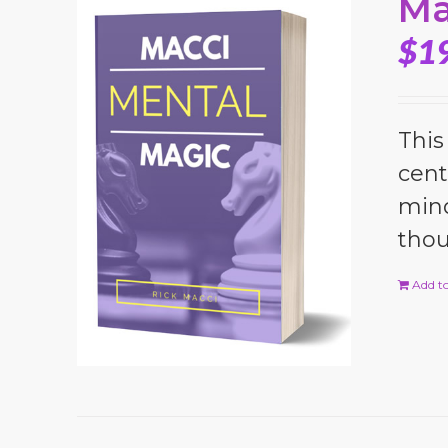
Ma
$
1
This
cent
mind
thou
Add to