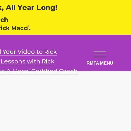
 All Year Long!
ech
ick Macci.
 Your Video
to Rick
l Lessons
with Rick
e A Macci
Certified Coach