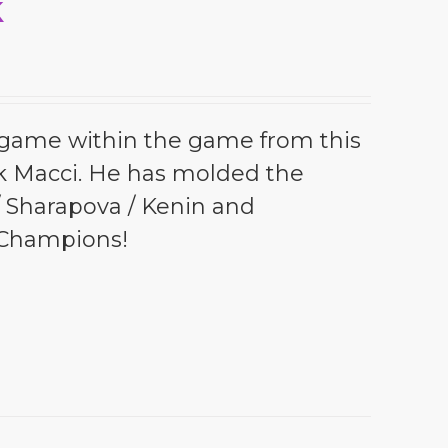
k
l game within the game from this
k Macci. He has molded the
 / Sharapova / Kenin and
 Champions!