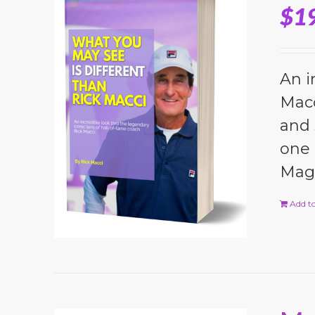
$
1
An i
Macc
and 
one 
Magi
Add to