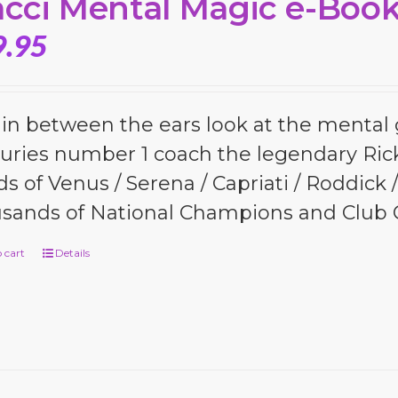
cci Mental Magic e-Boo
9.95
 in between the ears look at the menta
uries number 1 coach the legendary Ric
s of Venus / Serena / Capriati / Roddick
sands of National Champions and Club
 cart
Details