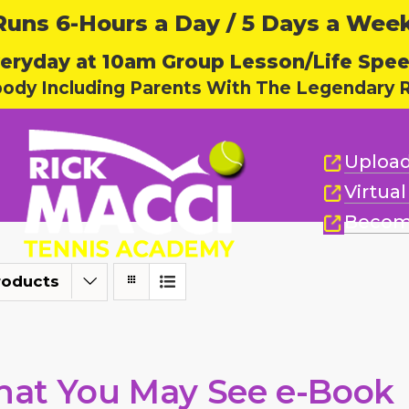
ns 6-Hours a Day / 5 Days a Week,
eryday at 10am Group Lesson/Life Spe
body Including Parents With The Legendary R
Upload
Virtua
Becom
roducts
at You May See e-Book