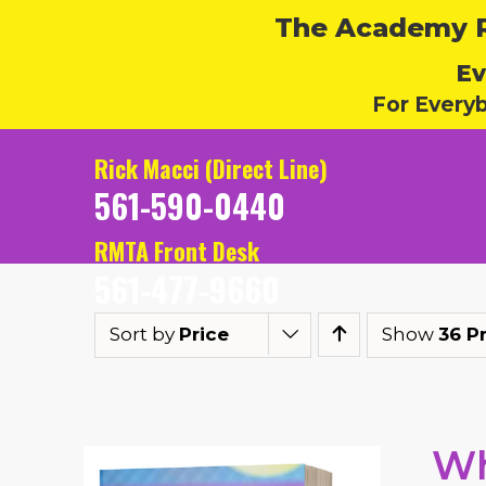
The Academy Ru
Ev
For Every
Rick Macci (Direct Line)
561-590-0440
RMTA Front Desk
561-477-9660
Sort by
Price
Show
36 P
Wh