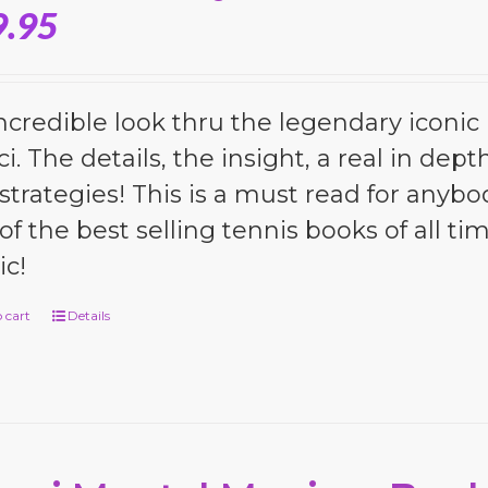
9.95
ncredible look thru the legendary iconic 
i. The details, the insight, a real in dep
strategies! This is a must read for anybo
of the best selling tennis books of all tim
c!
 cart
Details