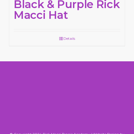
Black & Purple Rick
Macci Hat
Details