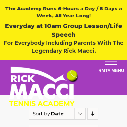
The Academy Runs 6-Hours a Day / 5 Days a
Week, All Year Long!
Everyday at 10am Group Lesson/Life
Speech
For Everybody Including Parents With The
Legendary Rick Macci.
Sort by
Date