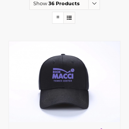
Show
36 Products